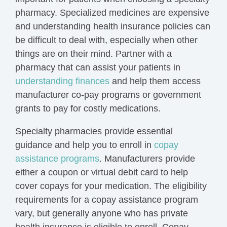
pharmacy. Specialized medicines are expensive
and understanding health insurance policies can
be difficult to deal with, especially when other
things are on their mind. Partner with a
pharmacy that can assist your patients in
understanding finances
and help them access
manufacturer co-pay programs or government
grants to pay for costly medications.
Specialty pharmacies provide essential
guidance and help you to enroll in
copay
assistance programs
. Manufacturers provide
either a coupon or virtual debit card to help
cover copays for your medication. The eligibility
requirements for a copay assistance program
vary, but generally anyone who has private