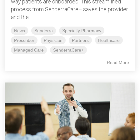
way patients are onboarded. This streamlined
process from SenderraCare+ saves the provider
and the...
News
Senderra
Specialty Pharmacy
Prescriber
Physician
Partners
Healthcare
Managed Care
SenderraCare+
Read More