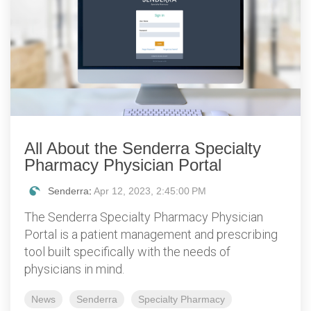
All About the Senderra Specialty
Pharmacy Physician Portal
Senderra
:
Apr 12, 2023, 2:45:00 PM
The Senderra Specialty Pharmacy Physician
Portal is a patient management and prescribing
tool built specifically with the needs of
physicians in mind.
News
Senderra
Specialty Pharmacy