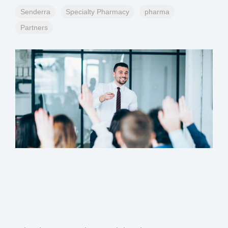
Senderra
Specialty Pharmacy
pharma
Partners