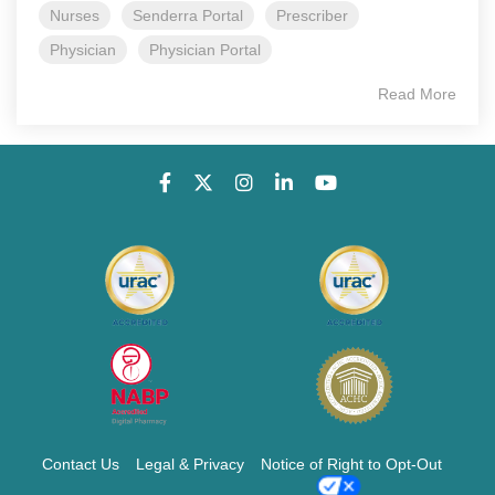
Nurses
Senderra Portal
Prescriber
Physician
Physician Portal
Read More
Contact Us
Legal & Privacy
Notice of Right to Opt-Out