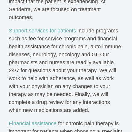
impact that the patient is experiencing. At
Senderra, we are focused on treatment
outcomes.
Support services for patients
include programs
such as fee for service programs and financial
health assistance for chronic pain, auto immune
diseases, neurology, oncology and GI. Our
pharmacists and nurses are readily available
24/7 for questions about your therapy. We will
work to help with adherence, as well as work
with your physician on any changes to your
therapy as may be needed. Finally, we will
complete a drug review for any interactions
when new medications are added.
Financial assistance
for chronic pain therapy is
important for patients when choosing a specialty