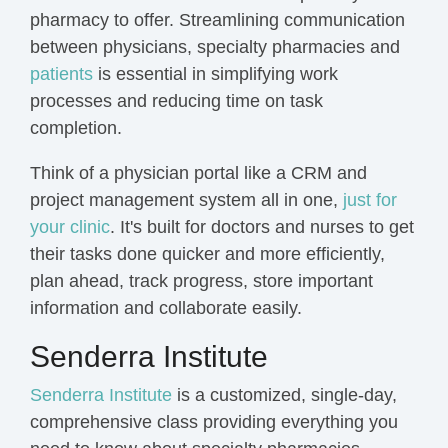
pharmacy to offer. Streamlining communication
between physicians, specialty pharmacies and
patients
is essential in simplifying work
processes and reducing time on task
completion.
Think of a physician portal like a CRM and
project management system all in one,
just for
your clinic
. It's built for doctors and nurses to
get
their tasks done quicker and more efficiently,
plan ahead, track progress, store important
information and collaborate easily.
Senderra Institute
Senderra Institute
is a customized, single-day,
comprehensive class
providing everything you