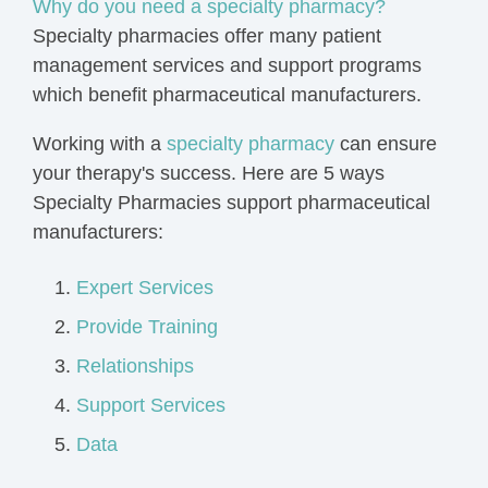
Why do you need a specialty pharmacy?
Specialty pharmacies offer many patient
management services and support programs
which benefit pharmaceutical manufacturers.
Working with a
specialty pharmacy
can ensure
your therapy's success.
Here are 5 ways
Specialty Pharmacies support pharmaceutical
manufacturers:
Expert Services
Provide Training
Relationships
Support Services
Data