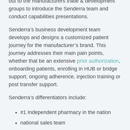
out to the manufacturers trade & development
groups to introduce the Senderra team and
conduct capabilities presentations.
Senderra’s business development team
develops and designs a customized patient
journey for the manufacturer’s brand. This
journey addresses their main pain points,
whether that be an extensive
prior authorization
,
onboarding patients, enrolling in HUB or bridge
support, ongoing adherence, injection training or
post transfer support.
Senderra’s differentiators include:
#1 Independent pharmacy in the nation
national sales team