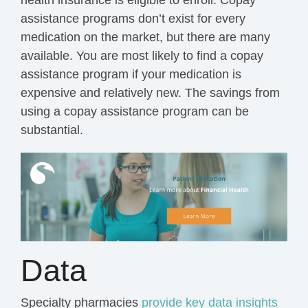
health insurance is eligible to enroll. Copay
assistance programs don’t exist for every
medication on the market, but there are many
available. You are most likely to find a copay
assistance program if your medication is
expensive and relatively new. The savings from
using a copay assistance program can be
substantial.
Data
Specialty pharmacies
provide key data insights