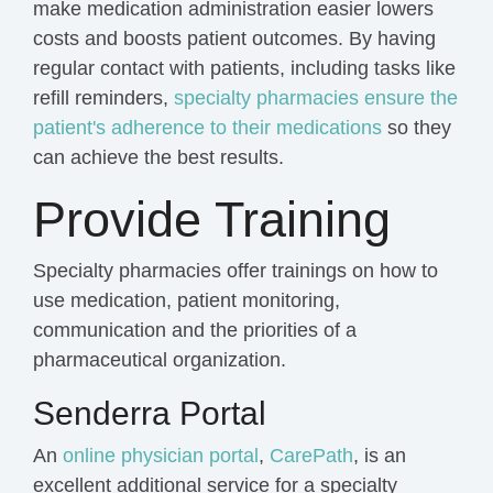
make medication administration easier lowers
costs and boosts patient outcomes. By having
regular contact with patients, including tasks like
refill reminders,
specialty pharmacies
ensure the
patient's adherence to their medications
so they
can achieve the best results.
Provide Training
Specialty pharmacies offer trainings on how to
use medication, patient monitoring,
communication and the priorities of a
pharmaceutical organization.
Senderra Portal
An
online physician portal
,
CarePath
,
is an
excellent additional service for a specialty