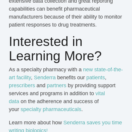
extensive
data collection
and great reporting
capabilities can benefit pharmaceutical
manufacturers because of their ability to monitor
patient responses to drug treatments.
Interested in
Learning More?
As a specialty pharmacy with a
new state-of-the-
art facility
,
Senderra
benefits our
patients
,
prescribers
and
partners
by providing support
services and programs in addition to
vital
data
on the adherence and success of
your
specialty pharmaceuticals
.
Learn more about how
Senderra saves you time
writing biologics!