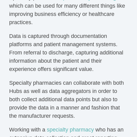
which can be used for many different things like
improving business efficiency or healthcare
practices.
Data is captured through documentation
platforms and patient
management systems
.
From referral to discharge, capturing additional
information about the patient and their
experience offers significant value.
Specialty pharmacies can collaborate with both
Hubs as well as data aggregators in order to
both
collect additional data
points but also to
provide the data in a manner and fashion that
the manufacturer requests.
Working with a
specialty pharmacy
who has an