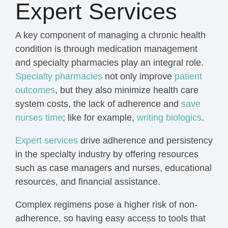
Expert Services
A key component of managing a chronic health
condition is through medication management
and specialty pharmacies play an integral role
.
Specialty pharmacies
not only improve
patient
outcomes
, but they also minimize health care
system costs, the lack of adherence and
save
nurses time
; like for example,
writing biologics
.
Expert services
drive adherence and persistency
in the specialty industry by
offering resources
such as case managers and nurses, educational
resources, and financial assistance.
Complex regimens pose a higher risk of non-
adherence, so having easy access to tools that