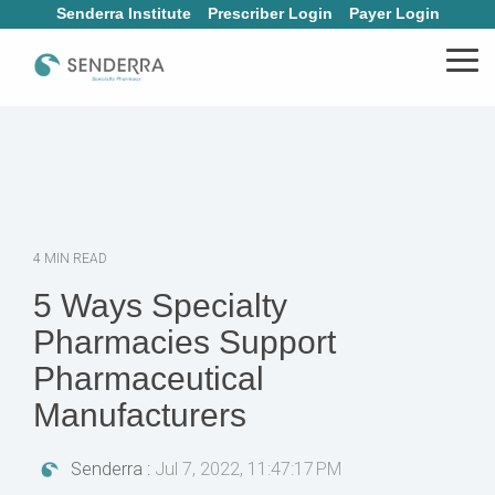
Skip
Senderra Institute
Prescriber Login
Payer Login
to
the
Tog
main
Me
content.
4 MIN READ
5 Ways Specialty
Pharmacies Support
Pharmaceutical
Manufacturers
Senderra
:
Jul 7, 2022, 11:47:17 PM