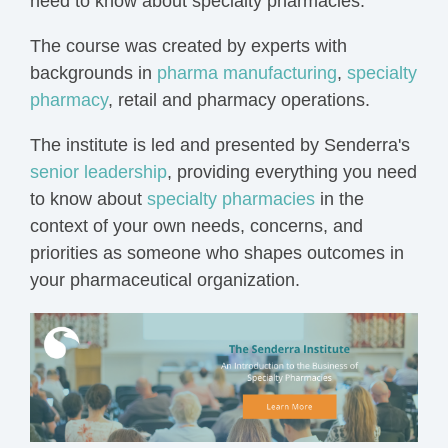
need to know about specialty pharmacies.
The course was created by experts with
backgrounds in
pharma manufacturing
,
specialty
pharmacy
, retail and pharmacy operations.
The institute is led and presented by Senderra's
senior leadership
, providing everything you need
to know about
specialty pharmacies
in the
context of your own needs, concerns, and
priorities as someone who shapes outcomes in
your pharmaceutical organization.