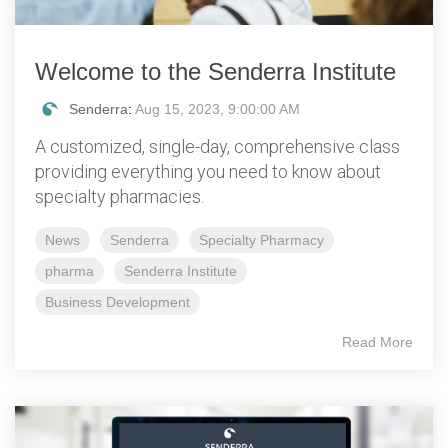
Welcome to the Senderra Institute
Senderra
:
Aug 15, 2023, 9:00:00 AM
A customized, single-day, comprehensive class
providing everything you need to know about
specialty pharmacies.
News
Senderra
Specialty Pharmacy
pharma
Senderra Institute
Business Development
Read More