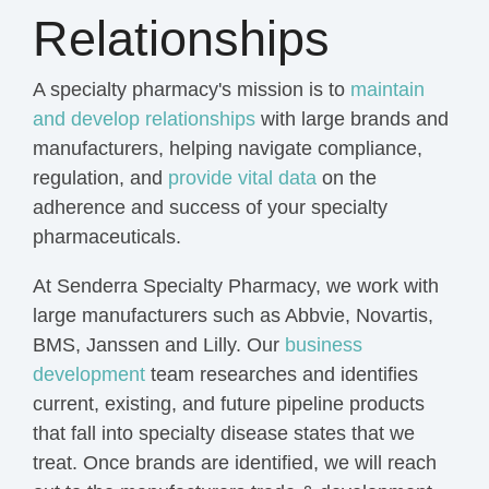
Relationships
A specialty pharmacy's mission is to
maintain
and develop relationships
with large brands and
manufacturers, helping navigate compliance,
regulation, and
provide vital data
on the
adherence and success of your specialty
pharmaceuticals.
At Senderra Specialty Pharmacy, we work with
large manufacturers such as Abbvie, Novartis,
BMS, Janssen and Lilly. Our
business
development
team researches and identifies
current, existing, and future pipeline products
that fall into specialty disease states that we
treat. Once brands are identified, we will reach