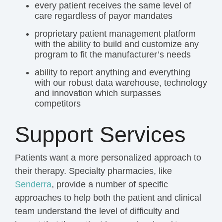
every patient receives the same level of
care regardless of payor mandates
proprietary patient management platform
with the ability to build and customize any
program to fit the manufacturer’s needs
ability to report anything and everything
with our robust
data warehouse
,
technology
and
innovation
which surpasses
competitors
Support Services
Patients want a more personalized approach to
their therapy. Specialty pharmacies, like
Senderra
, provide a number of specific
approaches to help both the patient and clinical
team understand the level of difficulty and