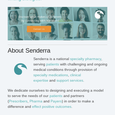
About Senderra
Senderra is a national
specialty pharmacy
,
serving
patients
with challenging and ongoing
medical conditions through provision of
specialty medications
,
clinical
expertise
and
support services
.
We dedicate ourselves to designing and executing a model
to serve the needs of our
patients
and partners
(
Prescribers
,
Pharma
and
Payers
) in order to make a
difference and
effect positive outcomes
.