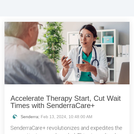
Accelerate Therapy Start, Cut Wait
Times with SenderraCare+
Senderra
:
Feb 13, 2024, 10:48:00 AM
SenderraCare+ revolutionizes and expedites the