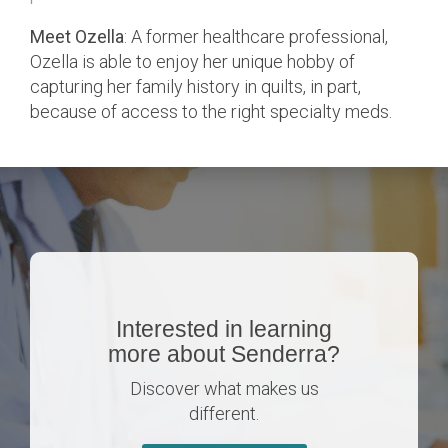
Meet Ozella
: A former healthcare professional,
Ozella is able to enjoy her unique hobby of
capturing her family history in quilts, in part,
because of access to the right specialty meds.
Interested in learning
more about Senderra?
Discover what makes us
different.