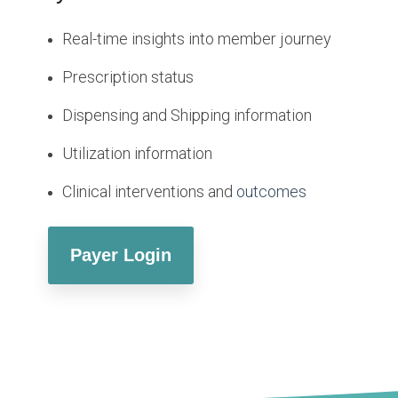
Real-time insights into member journey
Prescription status
Dispensing and Shipping information
Utilization information
Clinical interventions and
outcomes
Payer Login