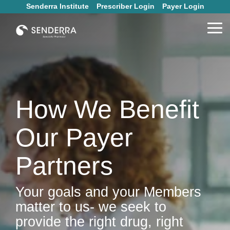
Skip
Senderra Institute
Prescriber Login
Payer Login
to
the
Tog
main
Me
content.
How We Benefit
Our Payer
Partners
Your goals and your Members
matter to us- we seek to
provide the right drug, right