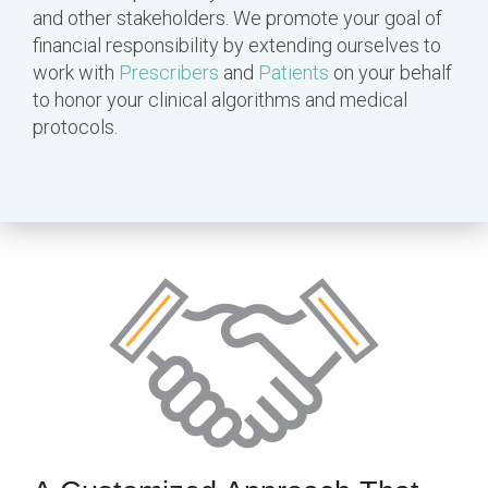
and other stakeholders. We promote your goal of
financial responsibility by extending ourselves to
work with
Prescribers
and
Patients
on your behalf
to honor your clinical algorithms and medical
protocols.