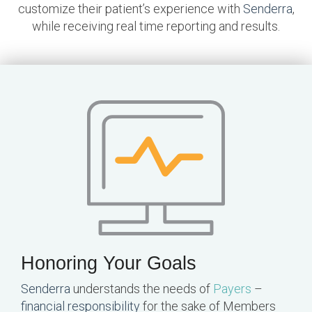
customize their patient’s experience with
Senderra
,
while receiving real time reporting and results.
Honoring Your Goals
Senderra
understands the needs of
Payers
–
financial responsibility
for the sake of Members