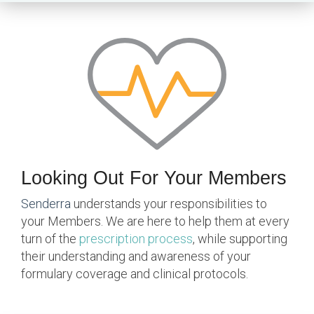
Looking Out For Your Members
Senderra
understands your responsibilities to
your Members. We are here to help them at every
turn of the
prescription process
, while supporting
their understanding and awareness of your
formulary coverage and clinical protocols.