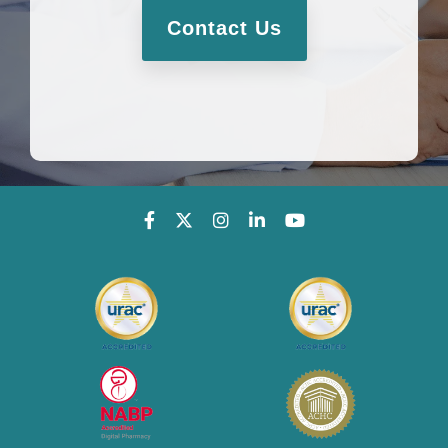
Contact Us