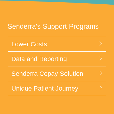
Senderra's Support Programs
Lower Costs
Data and Reporting
Senderra Copay Solution
Unique Patient Journey