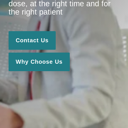
dose, at the right time and for
the right patient
Contact Us
Why Choose Us