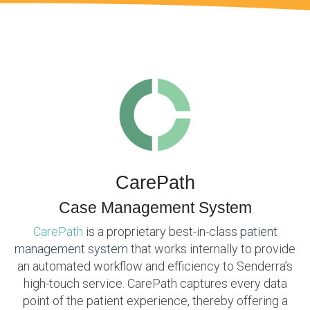
CarePath
Case Management System
CarePath
is a proprietary best-in-class
patient
management system
that works internally to provide
an automated workflow and efficiency to Senderra’s
high-touch service. CarePath captures every data
point of the patient experience, thereby offering a