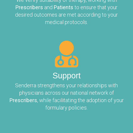
Prescribers
and
Patients
to ensure that your
desired outcomes are met according to your
medical protocols.
Support
Senderra strengthens your relationships with
physicians across our national network of
Prescribers
, while facilitating the adoption of your
formulary policies.