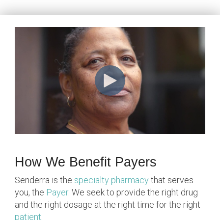
How We Benefit Payers
Senderra is the
specialty pharmacy
that serves
you, the
Payer
. We seek to provide the right drug
and the right dosage at the right time for the right
patient
.