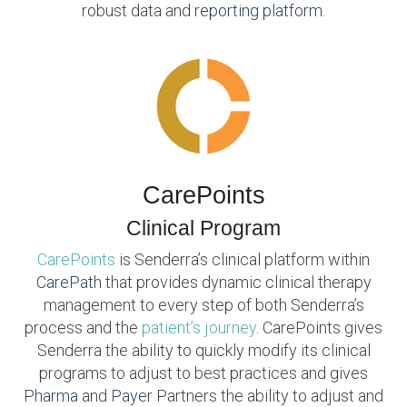
robust data and
reporting platform
.
CarePoints
Clinical Program
CarePoints
is Senderra’s clinical platform within
CarePath
that provides dynamic clinical therapy
management to every step of both Senderra’s
process and the
patient’s journey
. CarePoints gives
Senderra the ability to quickly modify its clinical
programs to adjust to best practices and gives
Pharma
and
Payer
Partners the ability to adjust and