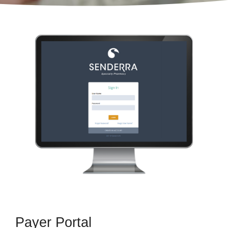
Payer Portal