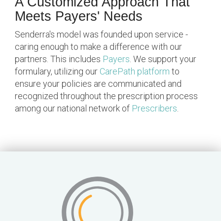
A Customized Approach That
Meets Payers' Needs
Senderra's model was founded upon service -
caring enough to make a difference with our
partners. This includes
Payers
. We support your
formulary, utilizing our
CarePath platform
to
ensure your policies are communicated and
recognized throughout the prescription process
among our national network of
Prescribers
.