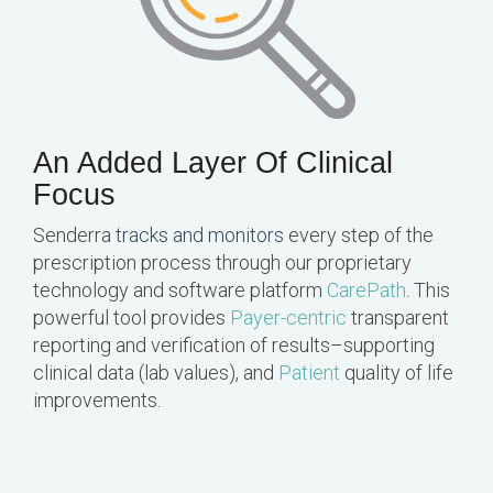
An Added Layer Of Clinical
Focus
Senderra
tracks and monitors
every step of the
prescription process through our proprietary
technology and software platform
CarePath
. This
powerful tool provides
Payer-centric
transparent
reporting and verification of results–supporting
clinical data (lab values), and
Patient
quality of life
improvements.