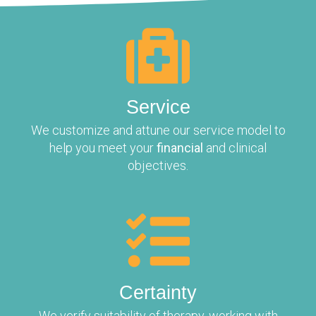
Service
We customize and attune our service model to
help you meet your
financial
and clinical
objectives.
Certainty
We verify suitability of therapy, working with