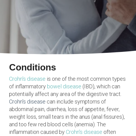
Conditions
Crohn's disease
is one of the most common types
of inflammatory
bowel disease
(IBD), which can
potentially affect any area of the digestive tract.
Crohn's disease
can include symptoms of
abdominal pain, diarrhea, loss of appetite, fever,
weight loss, small tears in the anus (anal fissures),
and too few red blood cells (anemia). The
inflammation caused by
Crohn's disease
often