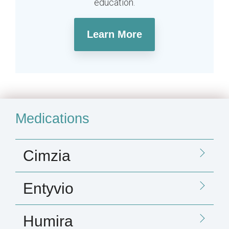
education.
Learn More
Medications
Cimzia
Entyvio
Humira