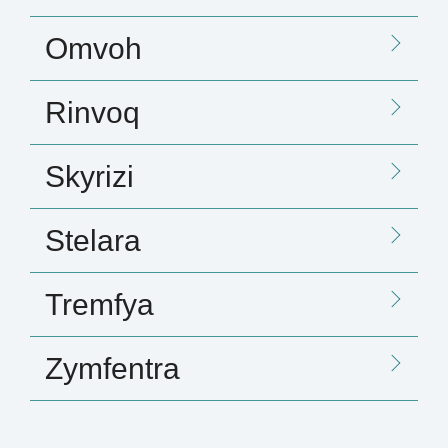
Omvoh
Rinvoq
Skyrizi
Stelara
Tremfya
Zymfentra