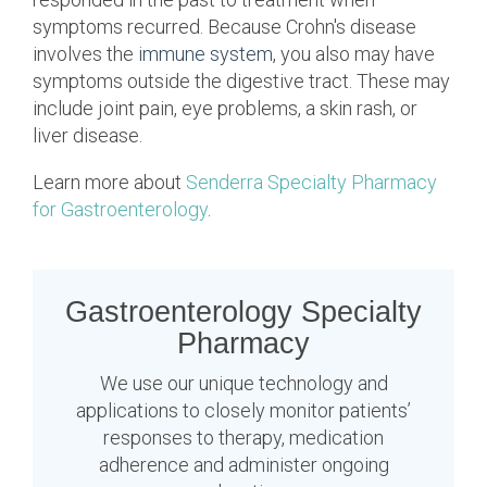
symptoms recurred. Because Crohn's disease
involves the
immune system
, you also may have
symptoms outside the digestive tract. These may
include joint pain, eye problems, a skin rash, or
liver disease.
Learn more about
Senderra Specialty Pharmacy
for Gastroenterology
.
Gastroenterology Specialty
Pharmacy
We use our unique technology and
applications to closely monitor patients’
responses to therapy, medication
adherence and administer ongoing