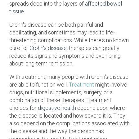
spreads deep into the layers of
affected bowel
tissue
.
Crohn's
disease can be both painful and
debilitating, and sometimes may lead to life-
threatening complications. While there's no known
cure for
Crohn's disease
, therapies can greatly
reduce its
signs and symptoms
and even bring
about long-term remission.
With treatment, many people with Crohn's disease
are able to function well.
Treatment
might involve
drugs, nutritional supplements, surgery, or a
combination of these therapies. Treatment
choices for
digestive health
depend upon where
the disease is located and how severe it is. They
also depend on the complications associated with
the disease and the way the person has
responded in the past to treatment when