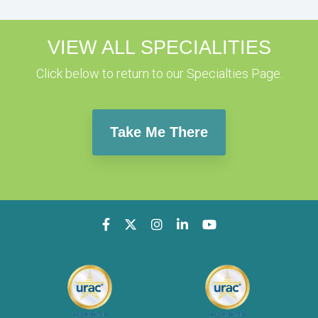
VIEW ALL SPECIALITIES
Click below to return to our Specialties Page.
Take Me There