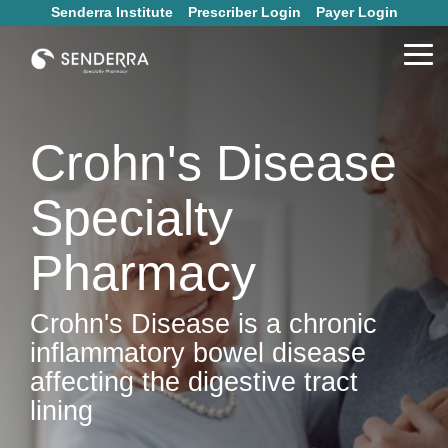
Skip
Senderra Institute
Prescriber Login
Payer Login
to
the
Tog
main
Me
content.
Crohn's Disease
Specialty
Pharmacy
Crohn's Disease is a chronic
inflammatory bowel disease
affecting the digestive tract
lining