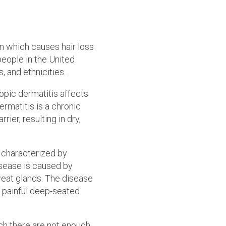
n which causes hair loss
people in the United
, and ethnicities.
pic dermatitis affects
ermatitis is a chronic
ier, resulting in dry,
n characterized by
disease is caused by
sweat glands. The disease
d painful deep-seated
ch there are not enough