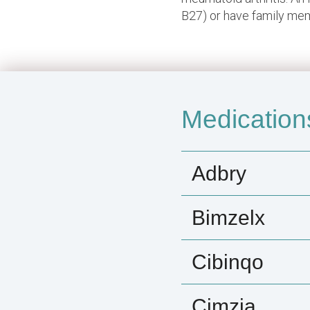
B27) or have family memb
Medication
Adbry
Bimzelx
Cibinqo
Cimzia