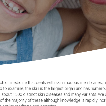
nch of medicine that deals with skin, mucous
membranes
, 
rd to examine, the skin is the largest organ and has numero
e about 1500 distinct skin diseases and many variants. We a
f the majority of these although knowledge is rapidly incr