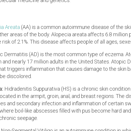
olecular medicine and genetics.
ia Areata
(AA) is a common autoimmune disease of the ski
other areas of the body. Alopecia areata affects 6.8 million 
 risk of 2.1%. This disease affects people of all ages, sexes
c Dermatitis (AD) is the most common type of eczema. Ato
n and nearly 17 million adults in the United States. Atopic D
t triggers inflammation that causes damage to the skin barr
be discolored.
a:
Hidradenitis Suppurativa (HS) is a chronic skin conditio
located in the armpit, groin, anal, and breast regions. The 
icles and secondary infection and inflammation of certain 
e where boil-like abscesses filled with pus become hard an
 chronic seepage.
:
Non-Segmental Vitiligo is an autoimmune condition in whi