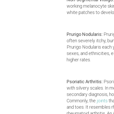
working melanocyte skin 
white patches to develop
Prurigo Nodularis:
Pruri
often severely itchy, b
Prurigo Nodularis each y
sexes, and ethnicities, 
higher rates.
Psoriatic Arthritis:
Psoria
with silvery scales. In m
secondary diagnosis, ho
Commonly, the
joints
th
and toes. It resembles r
rheumatoid arthritis. An