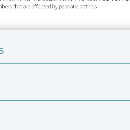
ers that are affected by psoriatic arthritis.
s