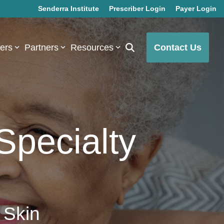
Senderra Institute
Prescriber Login
Payer Login
bers
Partners
Resources
Contact Us
Specialty
 Skin