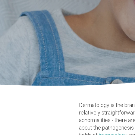
Dermatology
is the bra
relatively straightforwa
abnormalities - there ar
about the pathogenesis o