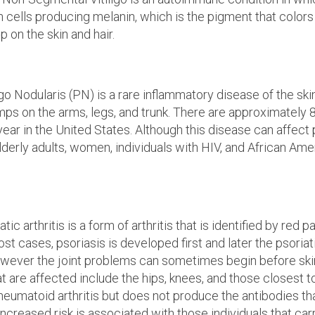
cells producing melanin, which is the pigment that colors 
 on the skin and hair.
go Nodularis (PN) is a rare inflammatory disease of the sk
umps on the arms, legs, and trunk. There are approximately
ear in the United States. Although this disease can affect 
elderly adults, women, individuals with HIV, and African Ame
tic arthritis is a form of arthritis that is identified by red
ost cases, psoriasis is developed first and later the psoriatic
wever the joint problems can sometimes begin before skin
at are affected include the hips, knees, and those closest to
heumatoid arthritis but does not produce the antibodies th
 increased risk is associated with those individuals that ca