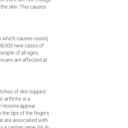
the skin. This causes
in which causes raised,
 88,000 new cases of
people of all ages,
ricans are affected at
 patches of skin topped
 arthritis is a
 lesions appear.
 the tips of the fingers
at are associated with
rry a certain gene (HLA-