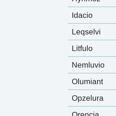
Idacio
Leqselvi
Litfulo
Nemluvio
Olumiant
Opzelura
Orencia