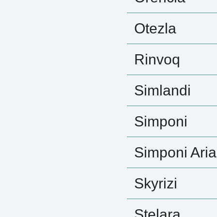
Otezla
Rinvoq
Simlandi
Simponi
Simponi Aria
Skyrizi
Stelara