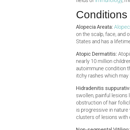
fields of
immunology
, m
Conditions
Alopecia Areata:
Alopec
on the scalp, face, and 
States and has a lifetime
Atopic Dermatitis:
Atopi
nearly 10 million childre
autoimmune condition tha
itchy rashes which may 
Hidradenitis suppurativ
swollen, painful lesions 
obstruction of hair foll
is progressive in natur
clusters of lesions with
Non-segmental Vitiligo