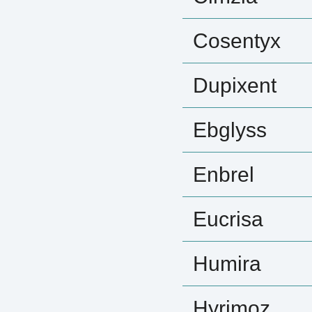
Cosentyx
Dupixent
Ebglyss
Enbrel
Eucrisa
Humira
Hyrimoz