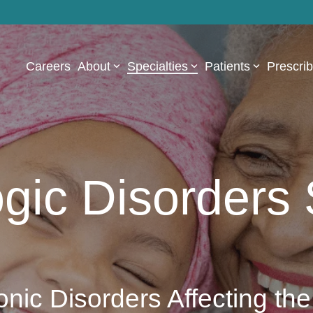
Careers
About
Specialties
Patients
Prescri
gic Disorders 
onic Disorders Affecting the