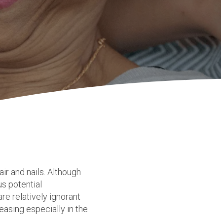
hair and nails. Although
us potential
re relatively ignorant
easing especially in the