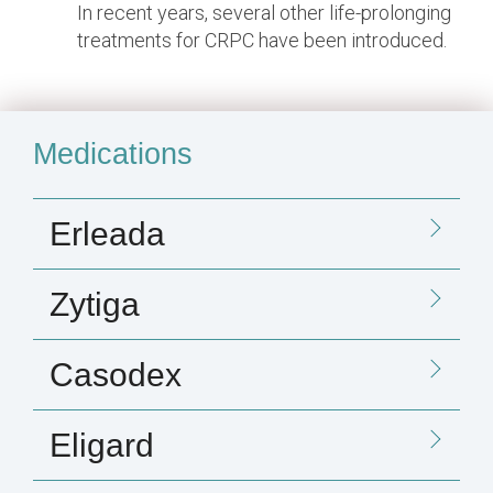
In recent years, several other life-prolonging
treatments for CRPC have been introduced.
Medications
Erleada
Zytiga
Casodex
Eligard