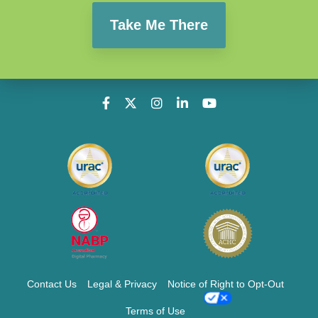
Take Me There
Contact Us
Legal & Privacy
Notice of Right to Opt-Out
Terms of Use