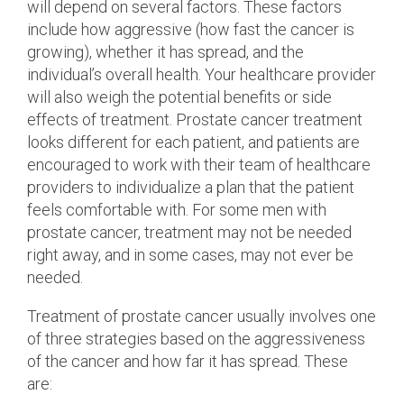
will depend on several factors. These factors
include how aggressive (how fast the cancer is
growing), whether it has spread, and the
individual’s overall health. Your healthcare provider
will also weigh the potential benefits or side
effects of treatment. Prostate cancer treatment
looks different for each patient, and patients are
encouraged to work with their team of healthcare
providers to individualize a plan that the patient
feels comfortable with. For some men with
prostate cancer, treatment may not be needed
right away, and in some cases, may not ever be
needed.
Treatment of prostate cancer usually involves one
of three strategies based on the aggressiveness
of the cancer and how far it has spread. These
are: