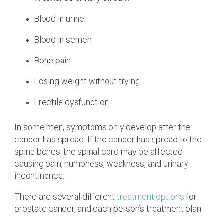
Blood in urine
Blood in semen
Bone pain
Losing weight without trying
Erectile dysfunction
In some men, symptoms only develop after the
cancer has spread. If the cancer has spread to the
spine bones, the spinal cord may be affected
causing pain, numbness, weakness, and urinary
incontinence.
There are several different
treatment options
for
prostate cancer, and each person’s treatment plan