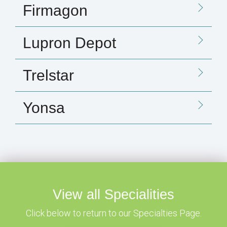
Firmagon
Lupron Depot
Trelstar
Yonsa
View all Specialities
Click below to return to our Specialties Page.