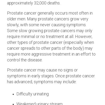
approximately 32,000 deaths.
Prostate cancer generally occurs most often in
older men. Many prostate cancers grow very
slowly, with some never causing symptoms.
Some slow growing prostate cancers may only
require minimal or no treatment at all. However,
other types of prostate cancer (especially when
cancer spreads to other parts of the body) may
require more aggressive treatment in an effort to
control the disease.
Prostate cancer may cause no signs or
symptoms in early stages. Once prostate cancer
has advanced, symptoms may include:
Difficulty urinating
Weakened urinary stream