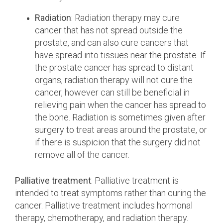
Radiation
: Radiation therapy may cure
cancer that has not spread outside the
prostate, and can also cure cancers that
have spread into tissues near the prostate. If
the prostate cancer has spread to distant
organs, radiation therapy will not cure the
cancer, however can still be beneficial in
relieving pain when the cancer has spread to
the bone. Radiation is sometimes given after
surgery to treat areas around the prostate, or
if there is suspicion that the surgery did not
remove all of the cancer.
Palliative treatment
: Palliative treatment is
intended to treat symptoms rather than curing the
cancer. Palliative treatment includes hormonal
therapy, chemotherapy, and radiation therapy.