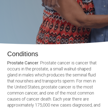
Conditions
Prostate Cancer
:
Prostate
cancer is cancer that
occurs in the prostate, a small walnut-shaped
gland in males which produces the seminal fluid
that nourishes and transports sperm. For men in
the United States, prostate cancer is the most
common cancer, and one of the most common
causes of cancer death. Each year there are
approximately 175,000 new cases diagnosed, and