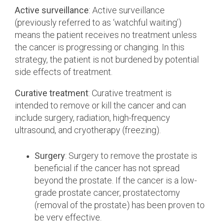
Active surveillance
: Active surveillance
(previously referred to as ‘watchful waiting’)
means the patient receives no treatment unless
the cancer is progressing or changing. In this
strategy, the patient is not burdened by potential
side effects of treatment.
Curative treatment
: Curative treatment is
intended to remove or kill the cancer and can
include surgery, radiation, high-frequency
ultrasound, and cryotherapy (freezing).
Surgery
: Surgery to remove the prostate is
beneficial if the cancer has not spread
beyond the prostate. If the cancer is a low-
grade prostate cancer, prostatectomy
(removal of the prostate) has been proven to
be very effective.