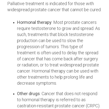
Palliative treatment is indicated for those with
widespread prostate cancer that cannot be cured.
Hormonal therapy
: Most prostate cancers
require testosterone to grow and spread. As
such, treatments that block testosterone
production can be used to slow the
progression of tumors. This type of
treatment is often used to delay the spread
of cancer that has come back after surgery
or radiation, or to treat widespread prostate
cancer. Hormonal therapy can be used with
other treatments to help prolong life and
decrease symptoms.
Other drugs
: Cancer that does not respond
to hormonal therapy is referred to as
castration-resistant prostate cancer (CRPC).