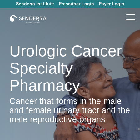
Skip
Senderra Institute
Prescriber Login
Payer Login
to
the
Tog
main
Me
content.
Urologic Cancer
Specialty
Pharmacy
Cancer that forms in the male
and female urinary tract and the
male reproductive organs