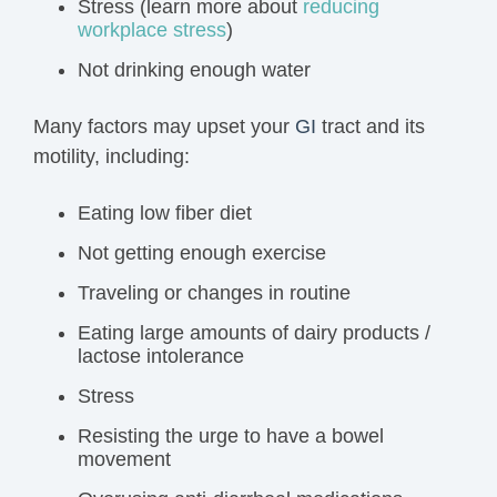
Stress (learn more about
reducing
workplace stress
)
Not drinking enough water
Many factors may upset your
GI
tract and its
motility, including:
Eating low fiber diet
Not getting enough exercise
Traveling
or changes in routine
Eating large amounts of dairy products /
lactose intolerance
Stress
Resisting the urge to have a bowel
movement