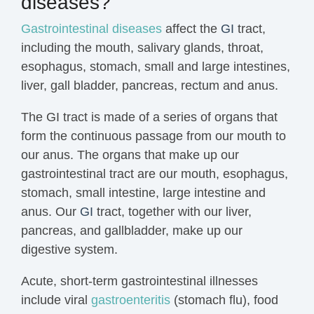
diseases?
Gastrointestinal diseases
affect the
GI
tract,
including the mouth, salivary glands, throat,
esophagus, stomach, small and large intestines,
liver, gall bladder, pancreas, rectum and anus.
The GI tract is made of a series of organs that
form the continuous passage from our mouth to
our anus. The organs that make up our
gastrointestinal tract are our mouth, esophagus,
stomach, small intestine, large intestine and
anus. Our
GI
tract, together with our liver,
pancreas, and gallbladder, make up our
digestive system.
Acute, short-term gastrointestinal illnesses
include viral
gastroenteritis
(stomach
flu
), food