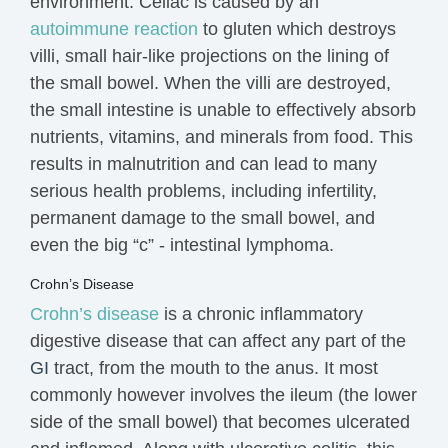
environment. Celiac is caused by an
autoimmune reaction
to gluten which destroys
villi, small hair-like projections on the lining of
the small bowel. When the villi are destroyed,
the small intestine is unable to effectively absorb
nutrients, vitamins, and minerals from food. This
results in malnutrition and can lead to many
serious
health problems
, including infertility,
permanent damage to the small bowel, and
even the big “c” - intestinal lymphoma.
Crohn’s Disease
Crohn’s disease
is a chronic inflammatory
digestive disease that can affect any part of the
GI
tract, from the mouth to the anus. It most
commonly however
involves
the ileum (the lower
side of the small bowel) that becomes ulcerated