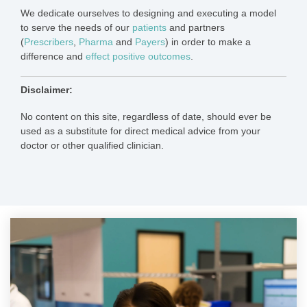
We dedicate ourselves to designing and executing a model
to serve the needs of our
patients
and partners
(
Presc
ribers
,
Pharma
and
Payers
) in order to make a
difference and
effect positive outcomes
.
Disclaimer:
No content on this site, regardless of date, should ever be
used as a substitute for direct medical advice from your
doctor or other qualified clinician.