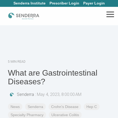
Skip
Senderra Institute
Prescriber Login
Payer Login
to
the
Tog
main
Me
content.
5 MIN READ
What are Gastrointestinal
Diseases?
Senderra
:
May 4, 2023, 8:00:00 AM
News
Senderra
Crohn's Disease
Hep C
Specialty Pharmacy
Ulcerative Colitis