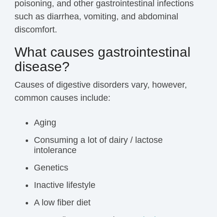
poisoning, and other gastrointestinal infections
such as diarrhea, vomiting, and abdominal
discomfort.
What causes gastrointestinal
disease?
Causes of digestive disorders vary, however,
common causes include:
Aging
Consuming a lot of dairy / lactose
intolerance
Genetics
Inactive lifestyle
A low fiber diet‍