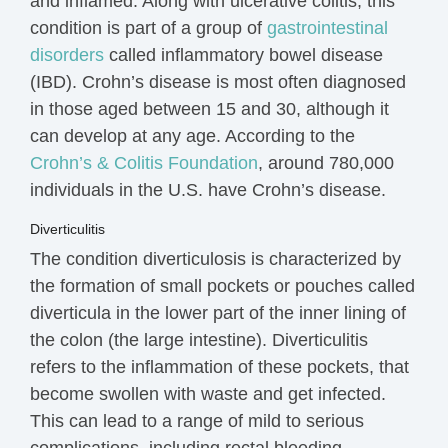
and inflamed. Along with ulcerative colitis, this
condition is part of a group of
gastrointestinal
disorders
called inflammatory bowel disease
(IBD). Crohn’s disease is most often diagnosed
in those aged between 15 and 30, although it
can develop at any age. According to the
Crohn’s & Colitis Foundation
, around 780,000
individuals in the U.S. have Crohn’s disease.
Diverticulitis
The condition diverticulosis is characterized by
the formation of small pockets or pouches called
diverticula in the lower part of the inner lining of
the colon (the large intestine). Diverticulitis
refers to the
inflammation
of these pockets, that
become swollen with waste and get infected.
This can lead to a range of mild to serious
complications, including rectal bleeding.