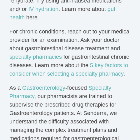
rehydrate
. Try using
anti-nausea medications
and/ or
IV hydration
. Learn more about
gut
health
here.
For chronic conditions, reach out to your medical
provider for an examination. Ask your doctor
about gastrointestinal disease treatment and
specialty pharmacies
for gastrointestinal chronic
diseases. Learn more about the
5 key factors to
consider when selecting a specialty pharmacy
.
As a
Gastroenterology
-focused
Specialty
Pharmacy
, our pharmacists are trained to
supervise the prescribed drug therapies for
Gastroenterology patients.
At Senderra, we
understand the difficulty associated with
managing the
complex
treatment plans
and
medications required for gastroenterological