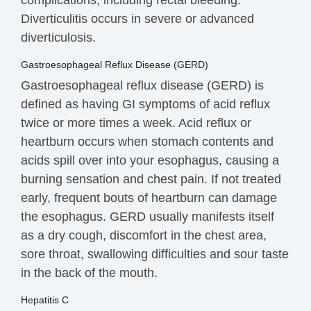
Diverticulitis occurs in severe or advanced
diverticulosis.
Gastroesophageal Reflux Disease (GERD)
Gastroesophageal reflux disease (GERD) is
defined as having GI symptoms of acid reflux
twice or more times a week. Acid reflux or
heartburn occurs when stomach contents and
acids spill over into your esophagus, causing a
burning sensation and chest pain. If not treated
early, frequent bouts of heartburn can damage
the esophagus. GERD usually manifests itself
as a dry cough, discomfort in the chest area,
sore throat, swallowing difficulties and sour taste
in the back of the mouth.
Hepatitis C