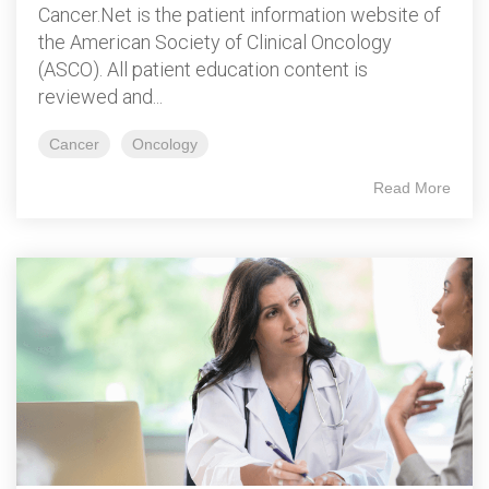
Cancer.Net is the patient information website of
the American Society of Clinical Oncology
(ASCO). All patient education content is
reviewed and...
Cancer
Oncology
Read More