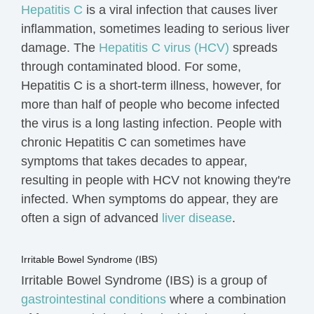
Hepatitis C
is a viral infection that causes liver
inflammation, sometimes leading to serious liver
damage. The
Hepatitis C virus (HCV)
spreads
through contaminated blood.
For some,
Hepatitis C is a short-term illness, however, for
more than half of people who become infected
the virus is a long lasting infection. People with
chronic Hepatitis C
can sometimes have
symptoms that takes decades to appear,
resulting in
people with HCV not knowing they're
infected.
When symptoms do appear, they are
often a sign of advanced
liver disease
.
Irritable Bowel Syndrome (IBS)
Irritable Bowel Syndrome (IBS) is a group of
gastrointestinal conditions
where a combination