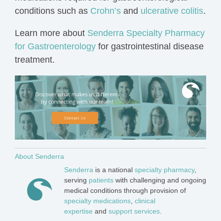
conditions such as
Crohn’s
and
ulcerative colitis
.
Learn more about
Senderra Specialty Pharmacy
for Gastroenterology
for gastrointestinal disease
treatment.
About Senderra
Senderra
is a national
specialty pharmacy
,
serving
patients
with challenging and ongoing
medical
conditions
through provision of
specialty medications
,
clinical
expertise
and
support services
.