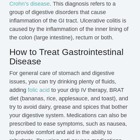
Crohn’s disease
. This diagnosis refers to a
group of digestive disorders that cause
inflammation
of the
GI
tract. Ulcerative colitis is
caused by the inflammation of the inner lining of
the colon (large intestine), rectum or both.
How to Treat Gastrointestinal
Disease
For general care of stomach and digestive
issues, you can try drinking plenty of fluids,
a
dding
folic acid
to your drip IV therapy,
BRAT
diet (bananas, rice, applesauce, and toast), and
try to avoid dairy, grease and spices that bother
your digestive system. M
edications can also be
prescribed to ease symptoms, such as nausea,
to provide comfort and aid in the ability to