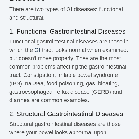
There are two types of GI diseases: functional
and structural.
1. Functional Gastrointestinal Diseases
Functional gastrointestinal diseases are those in
which the
GI
tract looks normal when examined,
but doesn't move properly. They are the most
common problems affecting the gastrointestinal
tract. Constipation, irritable bowel syndrome
(IBS), nausea, food poisoning, gas, bloating,
gastroesophageal reflux disease (GERD) and
diarrhea are common examples.
2. Structural Gastrointestinal Diseases
Structural gastrointestinal diseases are those
where your bowel looks abnormal upon