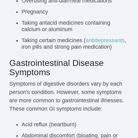
Overusing anti-diarrheal medications
Pregnancy
Taking antacid medicines containing
calcium or aluminum
Taking certain medicines (
antidepressants
,
iron pills and strong pain medication)
Gastrointestinal Disease
Symptoms
Symptoms of digestive disorders vary by each
person's condition. However, some symptoms
are more common to gastrointestinal illnesses.
These common GI symptoms include:
Acid reflux (heartburn)
Abdominal discomfort (
bloating
,
pain
or