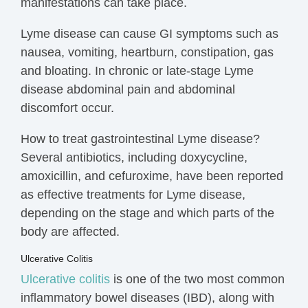
manifestations can take place.
Lyme disease can cause GI symptoms such as
nausea, vomiting, heartburn,
constipation, gas
and bloating.
I
n chronic or late-stage Lyme
disease
abdominal pain
and abdominal
discomfort occur.
How to treat gastrointestinal Lyme disease?
Several antibiotics, including doxycycline,
amoxicillin, and cefuroxime, have been reported
as
effective treatments
for Lyme disease,
depending on the stage and which parts of the
body are affected.
Ulcerative Colitis
Ulcerative colitis
is one of the two most common
inflammatory bowel diseases (IBD), along with