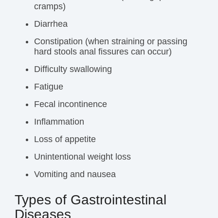
cramps
)
Diarrhea
Constipation (when straining or passing
hard stools anal fissures can occur)
Difficulty swallowing
Fatigue
Fecal incontinence
Inflammation
Loss of appetite
Unintentional
weight loss
Vomiting and nausea
Types of Gastrointestinal
Diseases