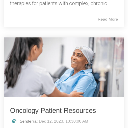
therapies for patients with complex, chronic...
Read More
Oncology Patient Resources
Senderra
:
Dec 12, 2023, 10:30:00 AM