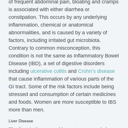
of frequent abdominal pain,
bloating and cramps
is associated with either diarrhea or
constipation. This occurs by any underlying
inflammation, chemical or anatomical
abnormalities, and is caused by a variety of
factors, including irritated gut microbiota.
Contrary to common misconception, this
condition is not the same as Inflammatory Bowel
Disease (IBD), a set of digestive disorders
including
ulcerative colitis
and
Crohn’s disease
that cause inflammation of various parts of the
GI
tract. Some of the risk factors include being
stressed and consumption of certain medicines
and foods. Women are more susceptible to IBS
more than men.
Liver Disease