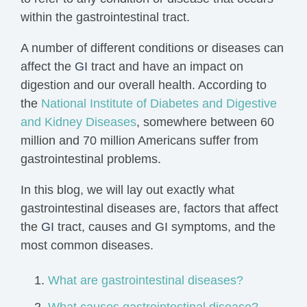
within the gastrointestinal tract.
A number of different conditions or diseases can
affect the
GI
tract and have an impact on
digestion and our overall health. According to
the
National Institute of Diabetes and Digestive
and Kidney Diseases
, somewhere between 60
million and 70 million Americans suffer from
gastrointestinal problems.
In this blog, we will lay out exactly what
gastrointestinal diseases are, factors that affect
the
GI
tract, causes and GI
symptoms
, and the
most common diseases.
What are gastrointestinal diseases?