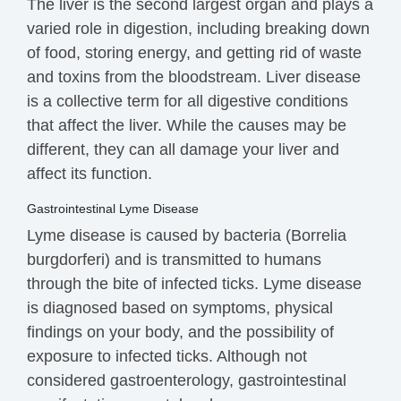
The liver is the second largest organ and plays a
varied role in digestion, including breaking down
of food, storing
energy
, and getting rid of waste
and
toxins
from the bloodstream. Liver disease
is a collective term for all digestive conditions
that affect the liver. While the causes may be
different, they can all damage your liver and
affect its function.
Gastrointestinal Lyme Disease
Lyme disease is caused by bacteria (
Borrelia
burgdorferi)
and
is
transmitted
to humans
through the bite of infected ticks.
Lyme disease
is
diagnosed
based on symptoms, physical
findings on your body, and the possibility of
exposure to infected ticks. Although not
considered gastroenterology,
g
astrointestinal