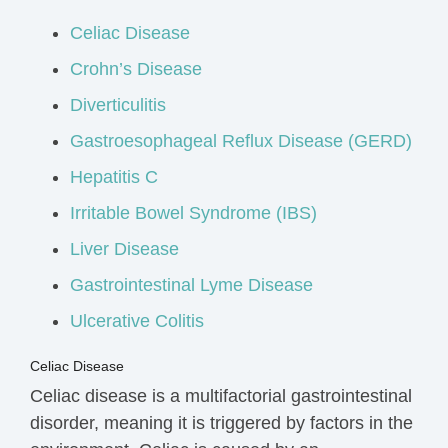
Celiac Disease
Crohn’s Disease
Diverticulitis
Gastroesophageal Reflux Disease (GERD)
Hepatitis C
Irritable Bowel Syndrome (IBS)
Liver Disease
Gastrointestinal Lyme Disease
Ulcerative Colitis
Celiac Disease
Celiac disease is a multifactorial gastrointestinal
disorder, meaning it is triggered by factors in the