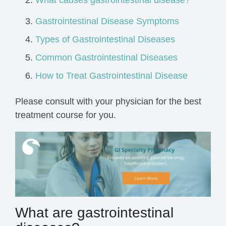
What causes gastrointestinal disease?
Gastrointestinal Disease Symptoms
Types of Gastrointestinal Diseases
Common Gastrointestinal Diseases
How to Treat Gastrointestinal Disease
Please consult with your physician for the best
treatment course for you.
What are gastrointestinal