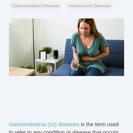
Gastrointestinal Diseases
AutoImmune Diseases
Gastrointestinal (GI) diseases
is the
term
used
to refer to any condition or disease that occurs