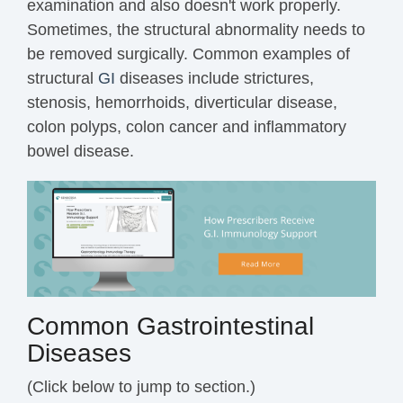
examination and also doesn't work properly.
Sometimes, the structural abnormality needs to
be removed surgically. Common examples of
structural
GI
diseases include strictures,
stenosis, hemorrhoids, diverticular disease,
colon polyps, colon cancer and inflammatory
bowel disease.
Common Gastrointestinal
Diseases
(Click below to jump to section.)