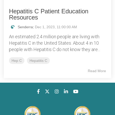
Hepatitis C Patient Education
Resources
Senderra
:
Dec 1, 2023, 11:00:00 AM
An estimated 2.4 million people are living with
Hepatitis C in the United States. About 4 in 10
people with Hepatitis C do not know they are...
Hep C
Hepatitis C
Read More