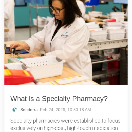
What is a Specialty Pharmacy?
Senderra
:
Feb 24, 2026, 10:50:18 AM
Specialty pharmacies were established to focus
exclusively on high-cost, high-touch medication