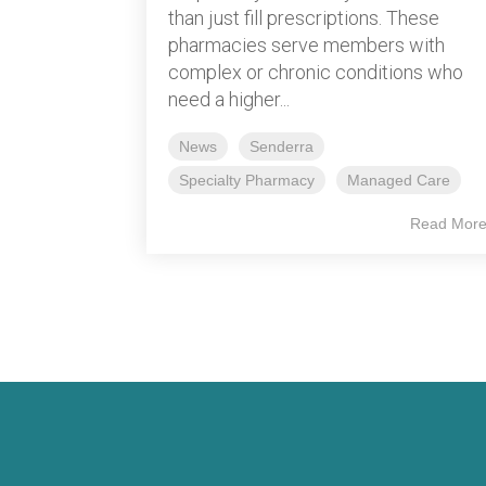
than just fill prescriptions. These
pharmacies serve members with
complex or chronic conditions who
need a higher...
News
Senderra
Specialty Pharmacy
Managed Care
Read Mor