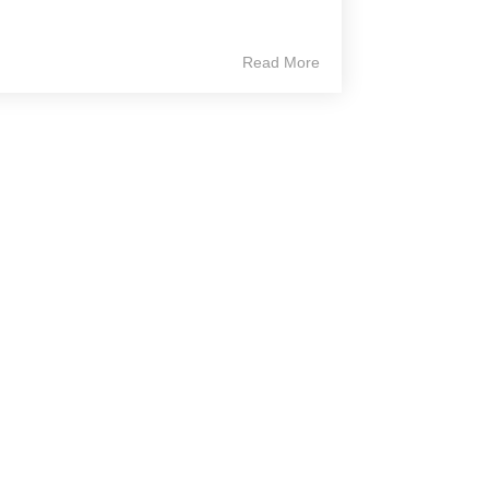
Read More