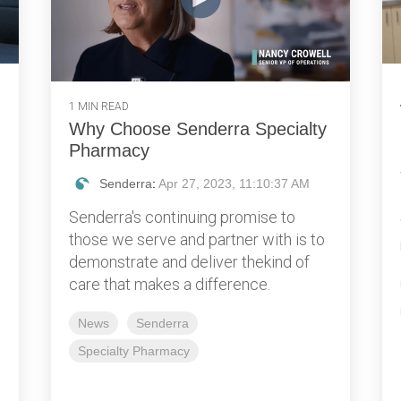
1 MIN READ
Why Choose Senderra Specialty
Pharmacy
Senderra
:
Apr 27, 2023, 11:10:37 AM
Senderra's continuing promise to
those we serve and partner with is to
demonstrate and deliver thekind of
care that makes a difference.
News
Senderra
Specialty Pharmacy