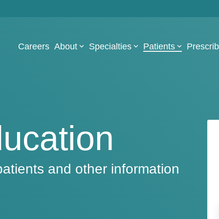
Careers
About
Specialties
Patients
Prescri
ducation
patients and other information