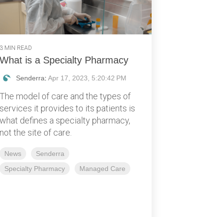
3 MIN READ
What is a Specialty Pharmacy
Senderra
:
Apr 17, 2023, 5:20:42 PM
The model of care and the types of
services it provides to its patients is
what defines a specialty pharmacy,
not the site of care.
News
Senderra
Specialty Pharmacy
Managed Care