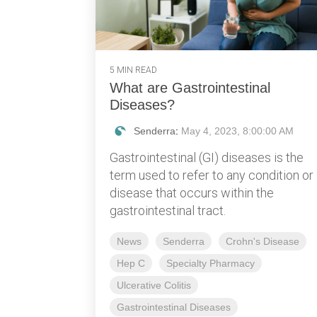
5 MIN READ
What are Gastrointestinal
Diseases?
Senderra
:
May 4, 2023, 8:00:00 AM
Gastrointestinal (GI) diseases is the
term used to refer to any condition or
disease that occurs within the
gastrointestinal tract.
News
Senderra
Crohn's Disease
Hep C
Specialty Pharmacy
Ulcerative Colitis
Gastrointestinal Diseases