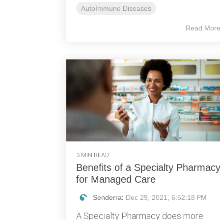
AutoImmune Diseases
Read Mor
3 MIN READ
Benefits of a Specialty Pharmac
for Managed Care
Senderra
:
Dec 29, 2021, 6:52:18 PM
A Specialty Pharmacy does more