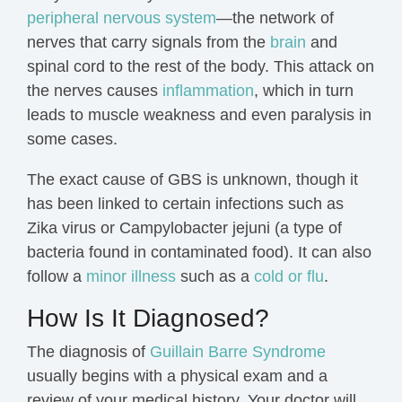
peripheral nervous system
—the network of
nerves that carry signals from the
brain
and
spinal cord
to the rest of the body. This attack on
the nerves causes
inflammation
, which in turn
leads to muscle weakness and even paralysis in
some cases.
The exact cause of GBS is unknown, though it
has been linked to certain infections such as
Zika virus or Campylobacter jejuni (a type of
bacteria found in contaminated food). It can also
follow a
minor illness
such as a
cold or flu
.
How Is It Diagnosed?
The diagnosis of
Guillain Barre Syndrome
usually begins with a physical exam and a
review of your medical history. Your doctor will