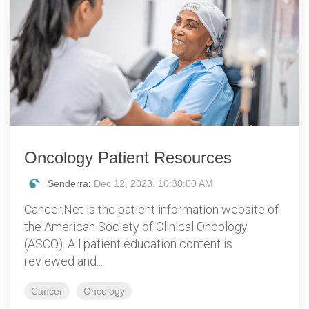
Oncology Patient Resources
Senderra
:
Dec 12, 2023, 10:30:00 AM
Cancer.Net is the patient information website of
the American Society of Clinical Oncology
(ASCO). All patient education content is
reviewed and...
Cancer
Oncology