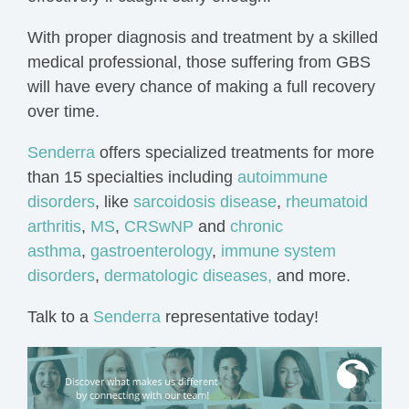
With proper diagnosis and treatment by a skilled
medical professional, those suffering from GBS
will have every chance of making a full recovery
over time.
Senderra
offers specialized treatments for more
than 15 specialties including
autoimmune
disorders
, like
sarcoidosis disease
,
rheumatoid
arthritis
,
MS
,
CRSwNP
and
chronic
asthma
,
gastroenterology
,
immune system
disorders
,
dermatologic diseases,
and more.
Talk to a
Senderra
representative today!