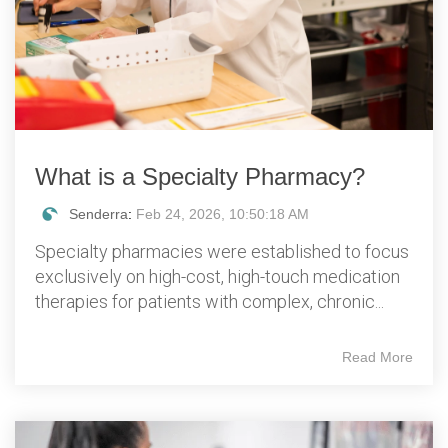
What is a Specialty Pharmacy?
Senderra
:
Feb 24, 2026, 10:50:18 AM
Specialty pharmacies were established to focus
exclusively on high-cost, high-touch medication
therapies for patients with complex, chronic...
Read More