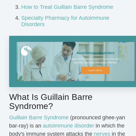
How to Treat Guillain Barre Syndrome
Specialty Pharmacy for Autoimmune
Disorders
What Is Guillain Barre
Syndrome?
Guillain Barre Syndrome
(pronounced ghee-yan
bar-ray) is an
autoimmune disorder
in which the
body's immune system attacks the
nerves
in the