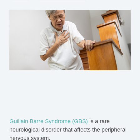
Guillain Barre Syndrome (GBS)
is a rare
neurological disorder that affects the peripheral
nervous system.