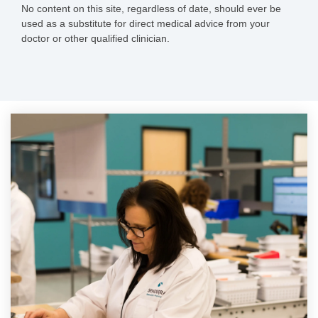
No content on this site, regardless of date, should ever be
used as a substitute for direct medical advice from your
doctor or other qualified clinician.