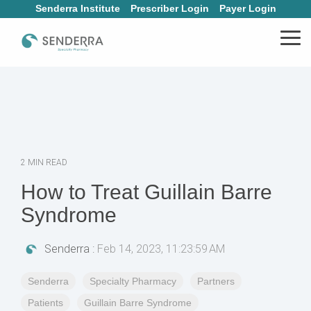
Skip
Senderra Institute
Prescriber Login
Payer Login
to
the
Tog
main
Me
content.
2 MIN READ
How to Treat Guillain Barre
Syndrome
Senderra
:
Feb 14, 2023, 11:23:59 AM
Senderra
Specialty Pharmacy
Partners
Patients
Guillain Barre Syndrome