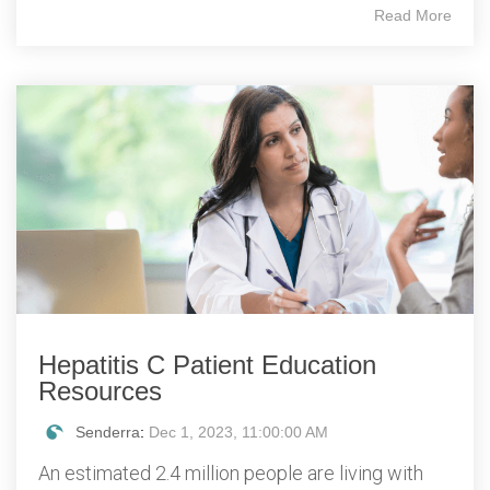
Read More
Hepatitis C Patient Education
Resources
Senderra
:
Dec 1, 2023, 11:00:00 AM
An estimated 2.4 million people are living with