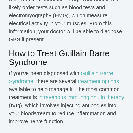
likely order tests such as blood tests and
electromyography (EMG), which measure
electrical activity in your muscles. From this
information, your doctor will be able to diagnose
GBS if present.
How to Treat Guillain Barre
Syndrome
If you’ve been diagnosed with
Guillain Barre
Syndrome
, there are several
treatment options
available to help manage it. The most common
treatment is
intravenous immunoglobulin therapy
(IVIg), which involves injecting antibodies into
your bloodstream to reduce inflammation and
improve nerve function.