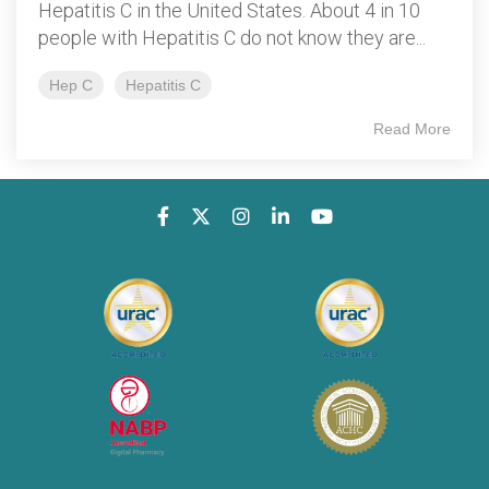
Hepatitis C in the United States. About 4 in 10
people with Hepatitis C do not know they are...
Hep C
Hepatitis C
Read More