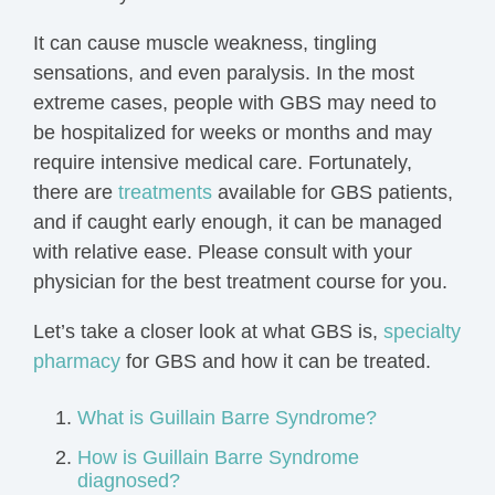
It can cause muscle weakness, tingling
sensations, and even paralysis. In the most
extreme cases, people with GBS may need to
be hospitalized for weeks or months and may
require intensive medical care. Fortunately,
there are
treatments
available for GBS patients,
and if caught early enough, it can be managed
with relative ease. Please consult with your
physician for the best treatment course for you.
Let’s take a closer look at what GBS is,
specialty
pharmacy
for GBS and how it can be treated.
What is Guillain Barre Syndrome?
How is Guillain Barre Syndrome
diagnosed?