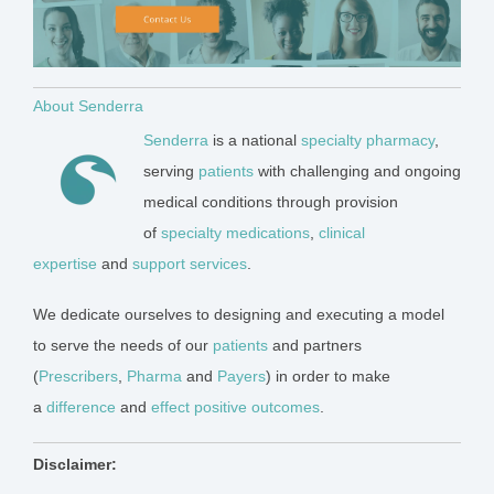
About Senderra
Senderra
is a national
specialty pharmacy
,
serving
patients
with challenging and ongoing
medical conditions through provision
of
specialty medications
,
clinical
expertise
and
support services
.
We dedicate ourselves to designing and executing a model
to serve the needs of our
patients
and partners
(
Prescr
ibers
,
Pharma
and
Payers
) in order to make
a
difference
and
effect positive outcomes
.
Disclaimer: