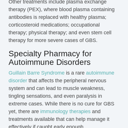
Other treatments include plasma exchange
therapy (PEX), where blood plasma containing
antibodies is replaced with healthy plasma;
corticosteroid medications; occupational
therapy; physical therapy; and even stem cell
therapy for more severe cases of GBS.
Specialty Pharmacy for
Autoimmune Disorders
Guillain Barre Syndrome
is a rare
autoimmune
disorder
that affects the peripheral nervous
system and can lead to muscle weakness,
tingling sensations, and even paralysis in
extreme cases. While there is no cure for GBS
yet, there are
immunology therapies
and
treatments available that can help manage it
effectively if caught early enough.