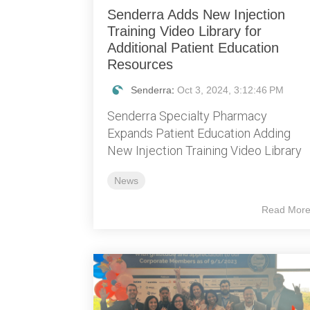
Senderra Adds New Injection
Training Video Library for
Additional Patient Education
Resources
Senderra
:
Oct 3, 2024, 3:12:46 PM
Senderra Specialty Pharmacy
Expands Patient Education Adding
New Injection Training Video Library
News
Read Mor