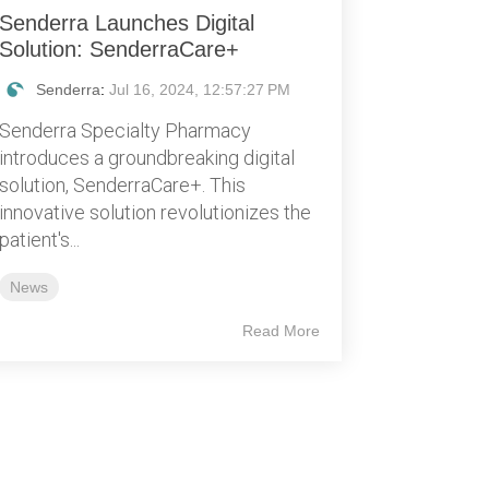
Senderra Launches Digital
Solution: SenderraCare+
Senderra
:
Jul 16, 2024, 12:57:27 PM
Senderra Specialty Pharmacy
introduces a groundbreaking digital
solution, SenderraCare+. This
innovative solution revolutionizes the
patient's...
News
Read More