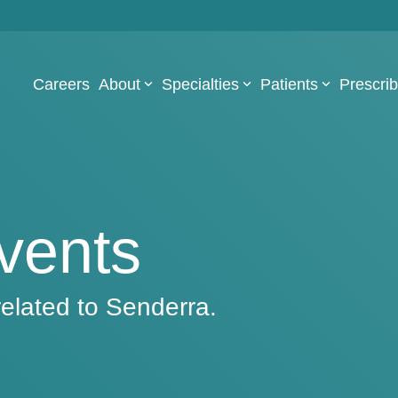
Careers
About
Specialties
Patients
Prescri
vents
elated to Senderra.