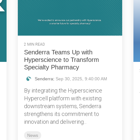
2 MIN READ
Senderra Teams Up with
Hyperscience to Transform
Specialty Pharmacy
Senderra
:
Sep 30, 2025, 9:40:00 AM
By integrating the Hyperscience
Hypercell platform with existing
downstream systems, Senderra
strengthens its commitment to
innovation and delivering...
News