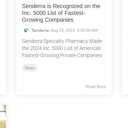
Senderra is Recognized on the
Inc. 5000 List of Fastest-
Growing Companies
Senderra
:
Aug 13, 2024, 9:00:00 AM
Senderra Specialty Pharmacy Made
the 2024 Inc. 5000 List of America’s
Fastest-Growing Private Companies
News
e
Read More