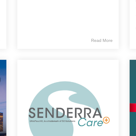
e
Read More