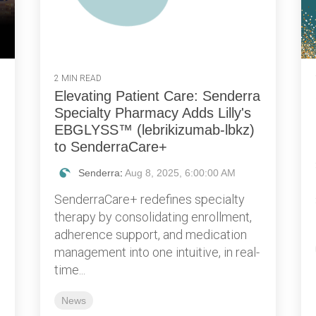
2 MIN READ
Elevating Patient Care: Senderra
Specialty Pharmacy Adds Lilly's
EBGLYSS™ (lebrikizumab-lbkz)
to SenderraCare+
Senderra
:
Aug 8, 2025, 6:00:00 AM
SenderraCare+ redefines specialty
therapy by consolidating enrollment,
adherence support, and medication
management into one intuitive, in real-
time...
News