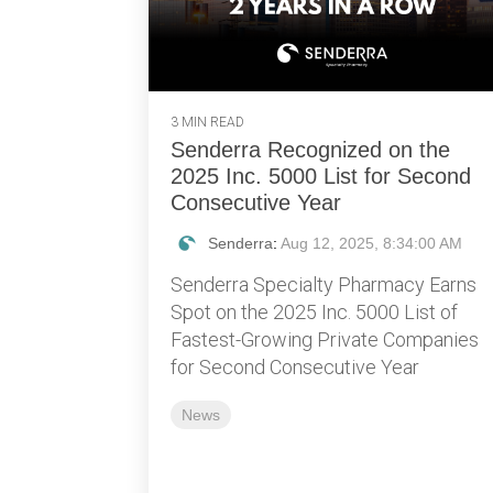
3 MIN READ
Senderra Recognized on the
2025 Inc. 5000 List for Second
Consecutive Year
Senderra
:
Aug 12, 2025, 8:34:00 AM
Senderra Specialty Pharmacy Earns
Spot on the 2025 Inc. 5000 List of
Fastest-Growing Private Companies
for Second Consecutive Year
News