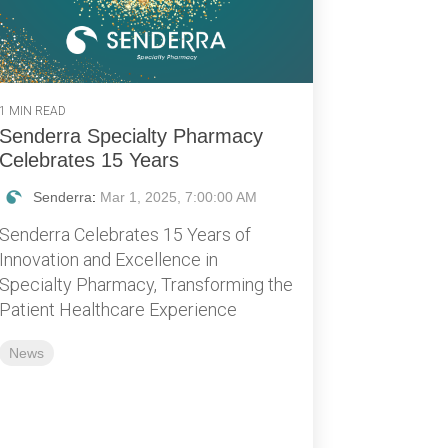
1 MIN READ
Senderra Specialty Pharmacy
Celebrates 15 Years
Senderra
:
Mar 1, 2025, 7:00:00 AM
Senderra Celebrates 15 Years of
Innovation and Excellence in
Specialty Pharmacy, Transforming the
Patient Healthcare Experience
News