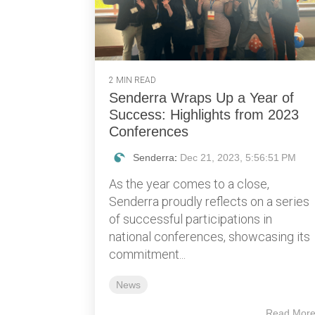
2 MIN READ
Senderra Wraps Up a Year of
Success: Highlights from 2023
Conferences
Senderra
:
Dec 21, 2023, 5:56:51 PM
As the year comes to a close,
Senderra proudly reflects on a series
of successful participations in
national conferences, showcasing its
commitment...
News
Read Mor