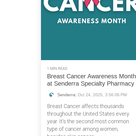
1 MIN READ
Breast Cancer Awareness Month
at Senderra Specialty Pharmacy
Senderra
:
Oct 24, 2025, 3:56:06 PM
Breast Cancer affects thousands
throughout the United States every
year. It’s the second most common
type of cancer among women,