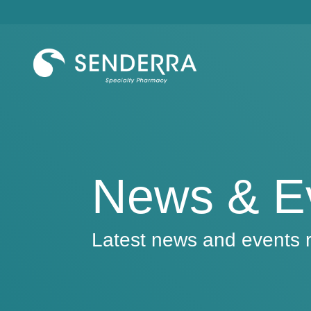
Skip
to
the
main
content.
News & E
Latest news and events r