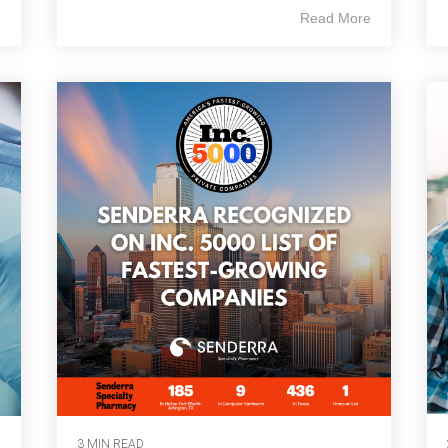
e
Read More
3 MIN READ