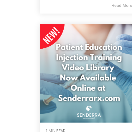
Read Mor
1 MIN READ