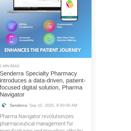
2 MIN READ
Senderra Specialty Pharmacy
introduces a data-driven, patient-
focused digital solution, Pharma
Navigator
Senderra
:
Sep 10, 2025, 8:00:00 AM
Pharma Navigator revolutionizes
pharmaceutical management for
manufacturers and providers alike by