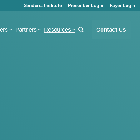
Senderra Institute
Prescriber Login
Payer Login
bers
Partners
Resources
Contact Us