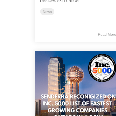
besides skin cancer....
News
Read Mor