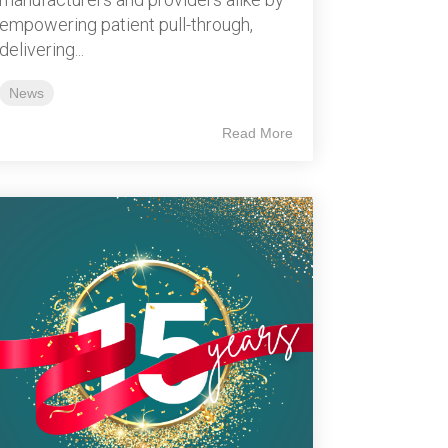
empowering patient pull-through,
delivering...
News
Read More