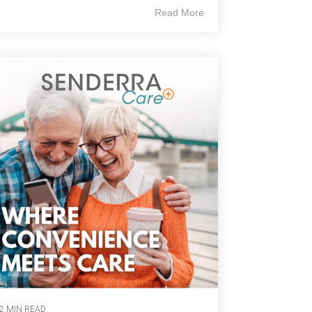
Read More
2 MIN READ