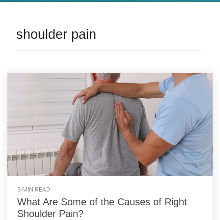
shoulder pain
3 MIN READ
What Are Some of the Causes of Right
Shoulder Pain?