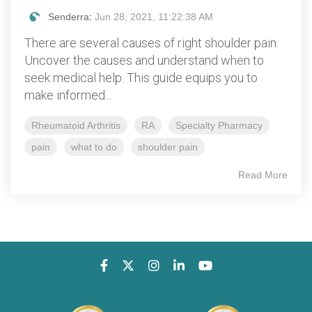
Senderra
:
Jun 28, 2021, 11:22:38 AM
There are several causes of right shoulder pain.
Uncover the causes and understand when to
seek medical help. This guide equips you to
make informed...
Rheumatoid Arthritis
RA
Specialty Pharmacy
pain
what to do
shoulder pain
Read More