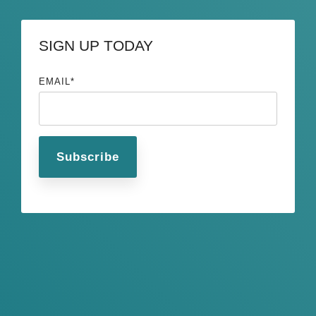
SIGN UP TODAY
EMAIL
*