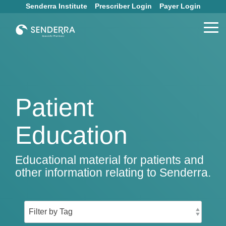
Skip
Senderra Institute
Prescriber Login
Payer Login
to
the
Tog
main
Me
content.
Patient
Education
Educational material for patients and
other information relating to Senderra.