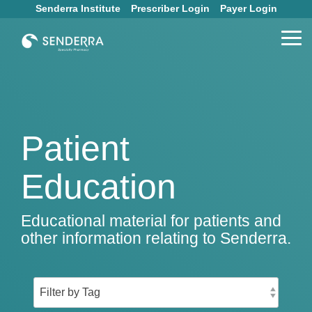
Skip
Senderra Institute
Prescriber Login
Payer Login
to
the
Tog
main
Me
content.
Patient
Education
Educational material for patients and
other information relating to Senderra.