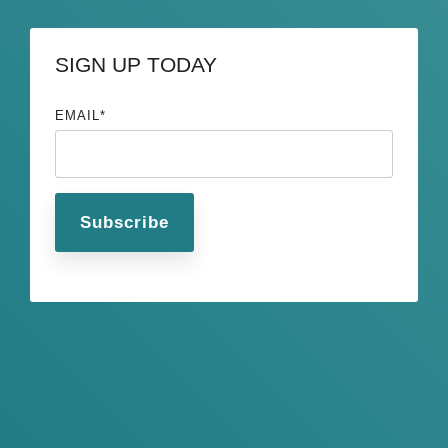
SIGN UP TODAY
EMAIL
*