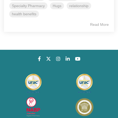
Specialty Pharmacy
Hugs
relationship
health benefits
Read More