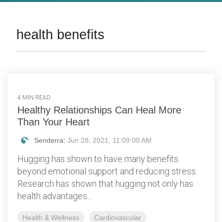
health benefits
4 MIN READ
Healthy Relationships Can Heal More
Than Your Heart
Senderra
:
Jun 28, 2021, 11:09:00 AM
Hugging has shown to have many benefits
beyond emotional support and reducing stress.
Research has shown that hugging not only has
health advantages...
Health & Wellness
Cardiovascular