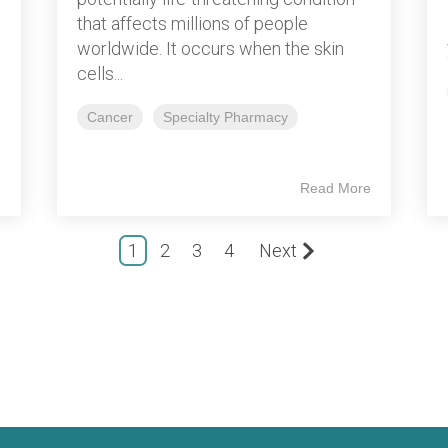
that affects millions of people
worldwide. It occurs when the skin
cells...
Cancer
Specialty Pharmacy
e
Read More
1
2
3
4
Next