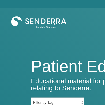
Skip
to
the
main
content.
Patient E
Educational material for 
relating to Senderra.