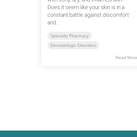
Does it seem like your skin is in a
constant battle against discomfort
and...
Specialty Pharmacy
Dermatologic Disorders
Read Mor