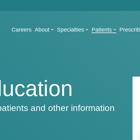
Careers
About
Specialties
Patients
Prescri
ducation
patients and other information