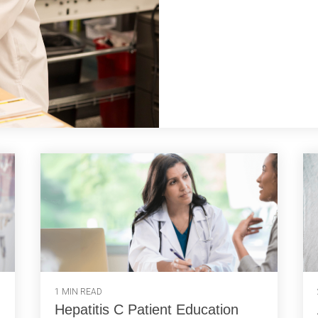
1 MIN READ
Hepatitis C Patient Education