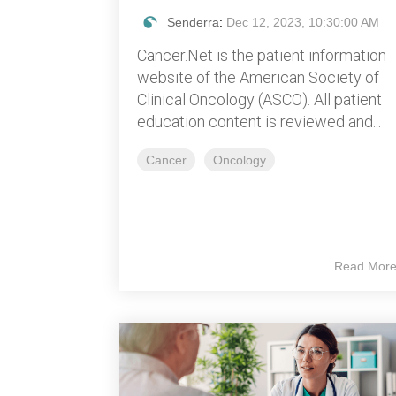
Senderra
:
Dec 12, 2023, 10:30:00 AM
Cancer.Net is the patient information
website of the American Society of
Clinical Oncology (ASCO). All patient
education content is reviewed and...
Cancer
Oncology
Read Mor