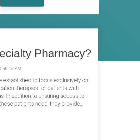
pecialty Pharmacy?
0:50:18 AM
 established to focus exclusively on
cation therapies for patients with
s. In addition to ensuring access to
hese patients need, they provide...