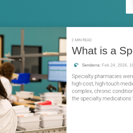
2 MIN READ
What is a S
Senderra
:
Feb 24, 2026, 1
Specialty pharmacies were
high-cost, high-touch medi
complex, chronic condition
the specialty medications t