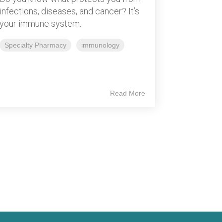
infections, diseases, and cancer? It’s
your immune system.
Specialty Pharmacy
immunology
Read More