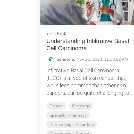
3 MIN READ
Understanding Infiltrative Basal
Cell Carcinoma
Senderra
:
Nov 21, 2023, 11:33:22 AM
Infiltrative Basal Cell Carcinoma
(IBCC) is a type of skin cancer that,
while less common than other skin
cancers, can be quite challenging to...
Cancer
Oncology
Specialty Pharmacy
Dermatologic Disorders
Dermatologic Cancer