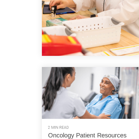
2 MIN READ
Oncology Patient Resources