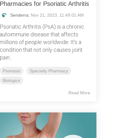
Pharmacies for Psoriatic Arthritis
Senderra
:
Nov 21, 2023, 11:49:01 AM
Psoriatic Arthritis (PsA) is a chronic
autoimmune disease that affects
millions of people worldwide. It's a
condition that not only causes joint
pain...
Psoriasis
Specialty Pharmacy
Biologics
Read More