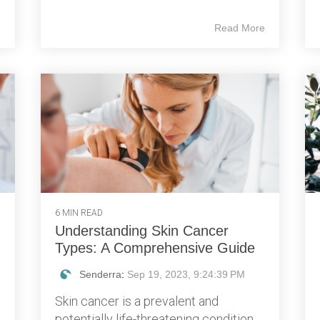
e
Read More
6 MIN READ
Understanding Skin Cancer
Types: A Comprehensive Guide
Senderra
:
Sep 19, 2023, 9:24:39 PM
Skin cancer is a prevalent and
potentially life-threatening condition