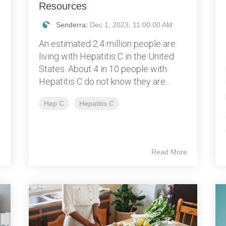
Resources
Senderra
:
Dec 1, 2023, 11:00:00 AM
An estimated 2.4 million people are
living with Hepatitis C in the United
States. About 4 in 10 people with
Hepatitis C do not know they are...
Hep C
Hepatitis C
e
Read More