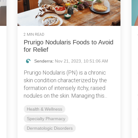
2 MIN READ
Prurigo Nodularis Foods to Avoid
for Relief
Senderra
:
Nov 21, 2023, 10:51:06 AM
Prurigo Nodularis (PN) is a chronic
skin condition characterized by the
formation of intensely itchy, raised
nodules on the skin. Managing this...
Health & Wellness
Specialty Pharmacy
Dermatologic Disorders