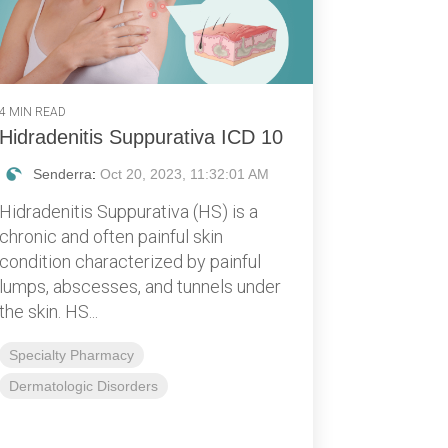
4 MIN READ
Hidradenitis Suppurativa ICD 10
Senderra
:
Oct 20, 2023, 11:32:01 AM
Hidradenitis Suppurativa (HS) is a
chronic and often painful skin
condition characterized by painful
lumps, abscesses, and tunnels under
the skin. HS...
Specialty Pharmacy
Dermatologic Disorders