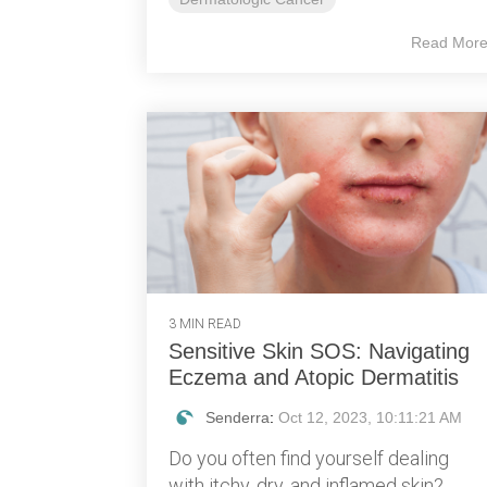
Read Mor
3 MIN READ
Sensitive Skin SOS: Navigating
Eczema and Atopic Dermatitis
Senderra
:
Oct 12, 2023, 10:11:21 AM
Do you often find yourself dealing
with itchy, dry, and inflamed skin?