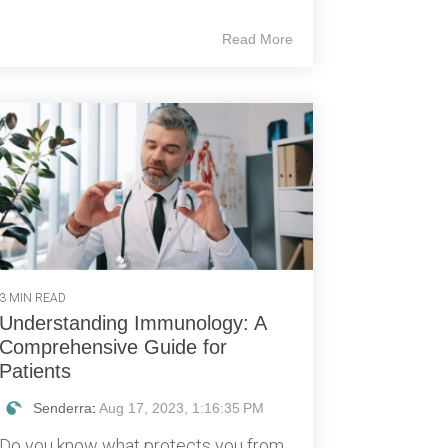
Read More
3 MIN READ
Understanding Immunology: A
Comprehensive Guide for
Patients
Senderra
:
Aug 17, 2023, 1:16:35 PM
Do you know what protects you from