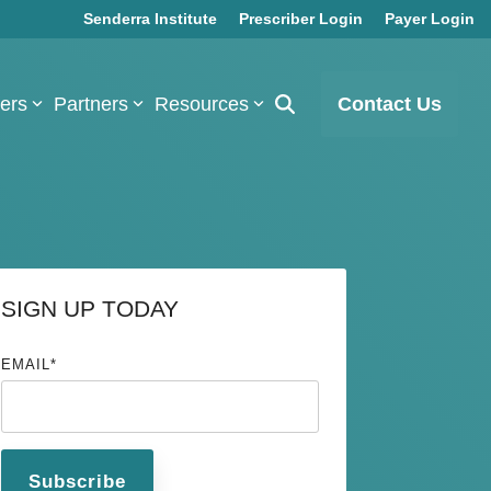
Senderra Institute
Prescriber Login
Payer Login
bers
Partners
Resources
Contact Us
SIGN UP TODAY
EMAIL
*