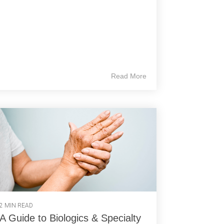
Read More
2 MIN READ
A Guide to Biologics & Specialty