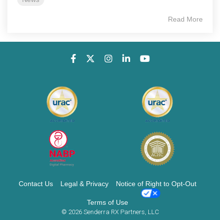
Read More
Contact Us
Legal & Privacy
Notice of Right to Opt-Out
Terms of Use
© 2026 Senderra RX Partners, LLC