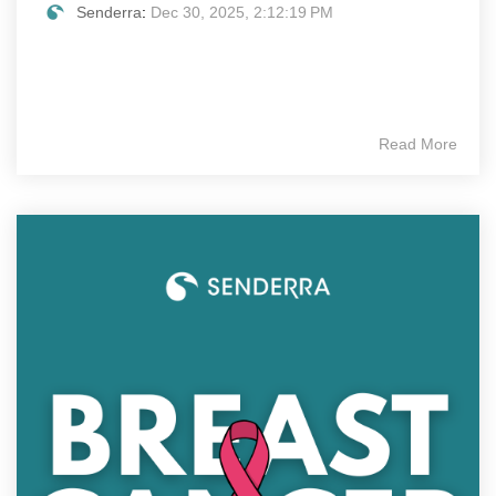
Senderra
:
Dec 30, 2025, 2:12:19 PM
Read More