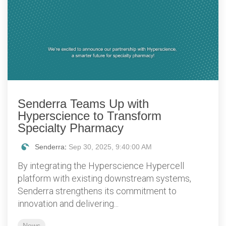
Senderra Teams Up with
Hyperscience to Transform
Specialty Pharmacy
Senderra
:
Sep 30, 2025, 9:40:00 AM
By integrating the Hyperscience Hypercell
platform with existing downstream systems,
Senderra strengthens its commitment to
innovation and delivering...
News