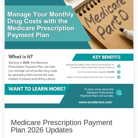
Medicare Prescription Payment
Plan 2026 Updates