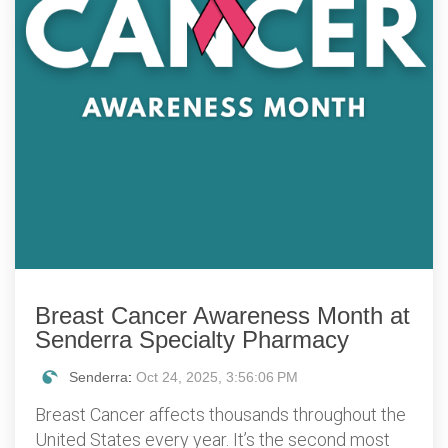
Breast Cancer Awareness Month at
Senderra Specialty Pharmacy
Senderra
:
Oct 24, 2025, 3:56:06 PM
Breast Cancer affects thousands throughout the
United States every year. It’s the second most