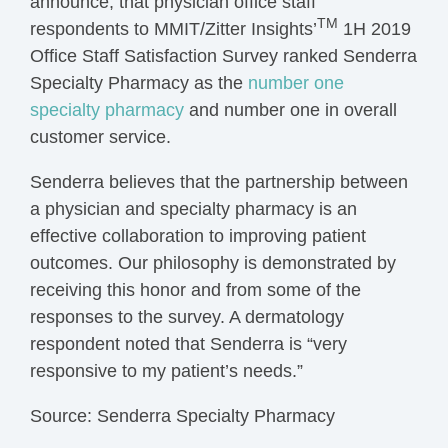
announce, that physician office staff
TM
respondents to MMIT/Zitter Insights’
1H 2019
Office Staff Satisfaction Survey ranked Senderra
Specialty Pharmacy as the
number one
specialty pharmacy
and number one in overall
customer service.
Senderra believes that the partnership between
a physician and specialty pharmacy is an
effective collaboration to improving patient
outcomes. Our philosophy is demonstrated by
receiving this honor and from some of the
responses to the survey. A dermatology
respondent noted that Senderra is “very
responsive to my patient’s needs.”
Source: Senderra Specialty Pharmacy