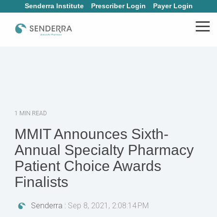
Skip
Senderra Institute
Prescriber Login
Payer Login
to
the
Tog
main
Me
content.
1 MIN READ
MMIT Announces Sixth-
Annual Specialty Pharmacy
Patient Choice Awards
Finalists
Senderra
:
Sep 8, 2021, 2:08:14 PM