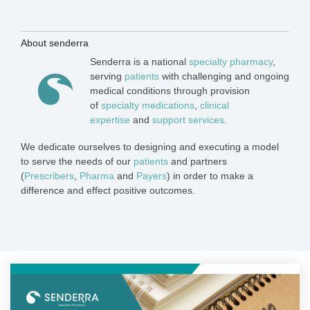
About senderra
Senderra is a national
specialty pharmacy
,
serving
patients
with challenging and ongoing
medical conditions through provision
of
specialty medications
,
clinical
expertise
and
support services
.
We dedicate ourselves to designing and executing a model
to serve the needs of our
patients
and partners
(
Prescribers
,
Pharma
and
Payers
) in order to make a
difference and effect positive outcomes.