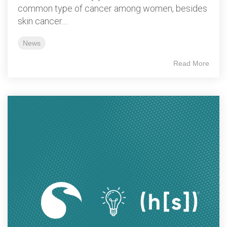
common type of cancer among women, besides
skin cancer....
News
Read More