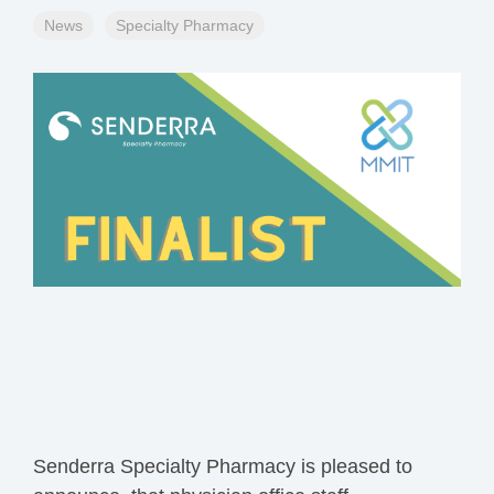
News
Specialty Pharmacy
Senderra
Specialty Pharmacy
is pleased to