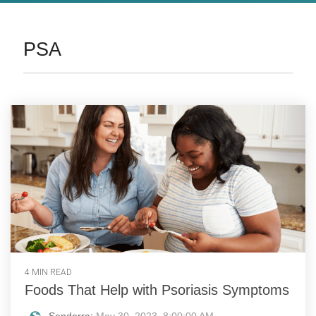
PSA
4 MIN READ
Foods That Help with Psoriasis Symptoms