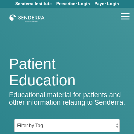
Skip
Senderra Institute
Prescriber Login
Payer Login
to
the
Tog
main
Me
content.
Patient
Education
Educational material for patients and
other information relating to Senderra.