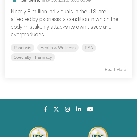
Senderra
:
May 30, 2023, 8:00:00 AM
Nearly 8 million individuals in the U.S. are
affected by psoriasis, a condition in which the
body mistakenly attacks its own tissue and
overproduces...
Psoriasis
Health & Wellness
PSA
Specialty Pharmacy
Read More