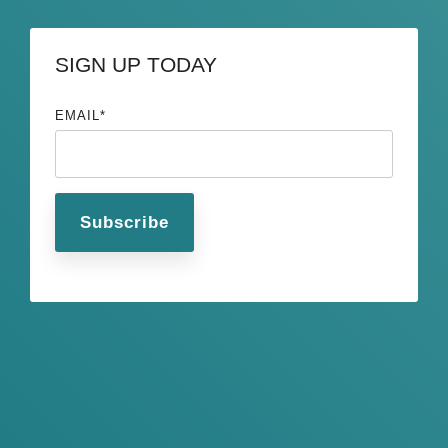
SIGN UP TODAY
EMAIL
*