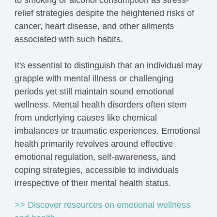
to smoking or alcohol consumption as stress-
relief strategies despite the heightened risks of
cancer, heart disease, and other ailments
associated with such habits.
It's essential to distinguish that an individual may
grapple with mental illness or challenging
periods yet still maintain sound emotional
wellness. Mental health disorders often stem
from underlying causes like chemical
imbalances or traumatic experiences. Emotional
health primarily revolves around effective
emotional regulation, self-awareness, and
coping strategies, accessible to individuals
irrespective of their mental health status.
>> Discover resources on emotional wellness