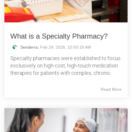
What is a Specialty Pharmacy?
Senderra
:
Feb 24, 2026, 10:50:18 AM
Specialty pharmacies were established to focus
exclusively on high-cost, high-touch medication
therapies for patients with complex, chronic...
Read More