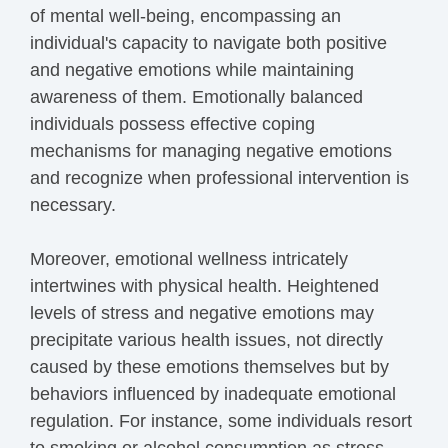
of mental well-being, encompassing an
individual's capacity to navigate both positive
and negative emotions while maintaining
awareness of them. Emotionally balanced
individuals possess effective coping
mechanisms for managing negative emotions
and recognize when professional intervention is
necessary.
Moreover, emotional wellness intricately
intertwines with physical health. Heightened
levels of stress and negative emotions may
precipitate various health issues, not directly
caused by these emotions themselves but by
behaviors influenced by inadequate emotional
regulation. For instance, some individuals resort