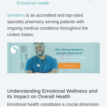
Emotional Health
Senderra
is an accredited and top-rated
specialty pharmacy serving patients with
ongoing medical conditions throughout the
United States.
Understanding Emotional Wellness and
its Impact on Overall Health
Emotional health constitutes a crucial dimension