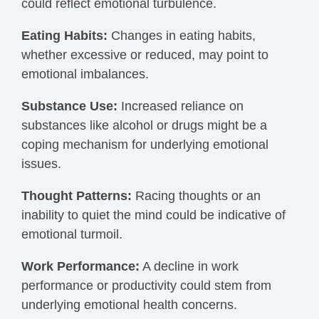
could reflect emotional turbulence.
Eating Habits:
Changes in eating habits,
whether excessive or reduced, may point to
emotional imbalances.
Substance Use:
Increased reliance on
substances like alcohol or drugs might be a
coping mechanism for underlying emotional
issues.
Thought Patterns:
Racing thoughts or an
inability to quiet the mind could be indicative of
emotional turmoil.
Work Performance:
A decline in work
performance or productivity could stem from
underlying emotional health concerns.