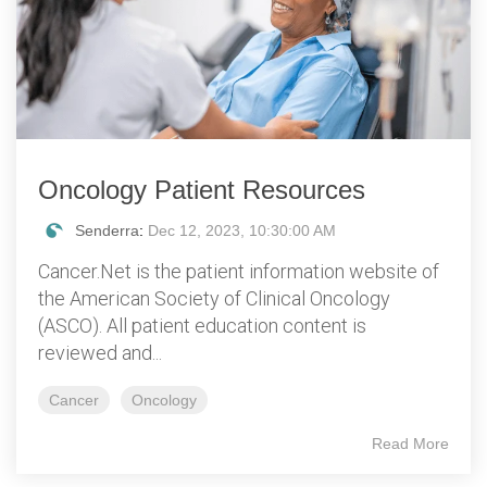
Oncology Patient Resources
Senderra
:
Dec 12, 2023, 10:30:00 AM
Cancer.Net is the patient information website of
the American Society of Clinical Oncology
(ASCO). All patient education content is
reviewed and...
Cancer
Oncology
Read More