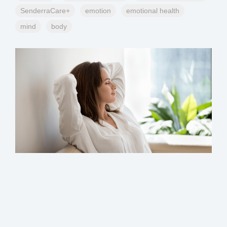
SenderraCare+
emotion
emotional health
mind
body