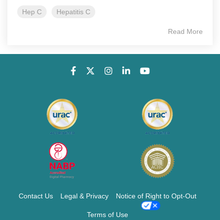
Hep C
Hepatitis C
Read More
Contact Us
Legal & Privacy
Notice of Right to Opt-Out
Terms of Use