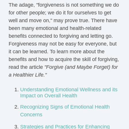
The adage, "forgiveness is not something we do
for other people; we do it for ourselves to get
well and move on," may prove true. There have
been many emotional and health-related
benefits connected to forgiving and letting go.
Forgiveness may not be easy for everyone, but
it can be learned. To learn more about the
benefits and how to acquire the skill of forgiving,
read the article
"Forgive (and Maybe Forget) for
a Healthier Life."
Understanding Emotional Wellness and its
Impact on Overall Health
Recognizing Signs of Emotional Health
Concerns
Strategies and Practices for Enhancing