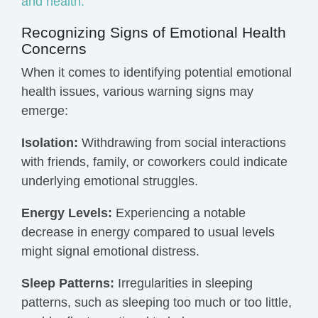
and health.
Recognizing Signs of Emotional Health
Concerns
When it comes to identifying potential emotional
health issues, various warning signs may
emerge:
Isolation:
Withdrawing from social interactions
with friends, family, or coworkers could indicate
underlying emotional struggles.
Energy Levels:
Experiencing a notable
decrease in energy compared to usual levels
might signal emotional distress.
Sleep Patterns:
Irregularities in sleeping
patterns, such as sleeping too much or too little,