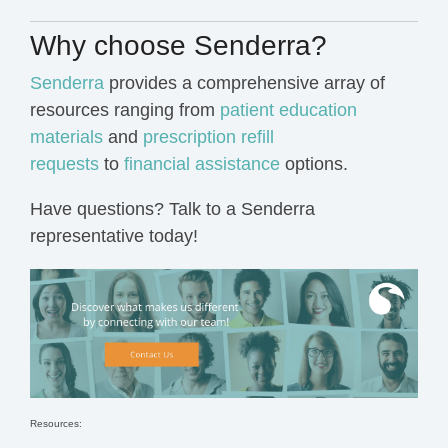
Why choose Senderra?
Senderra
provides a comprehensive array of
resources ranging from
patient education
materials
and
prescription refill
requests
to
financial assistance
options.
Have questions?
Talk to a Senderra
representative today!
Resources: