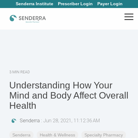
Skip
Senderra Institute
Prescriber Login
Payer Login
to
the
Tog
main
Me
content.
3 MIN READ
Understanding How Your
Mind and Body Affect Overall
Health
Senderra
:
Jun 28, 2021, 11:12:36 AM
Senderra
Health & Wellness
Specialty Pharmacy