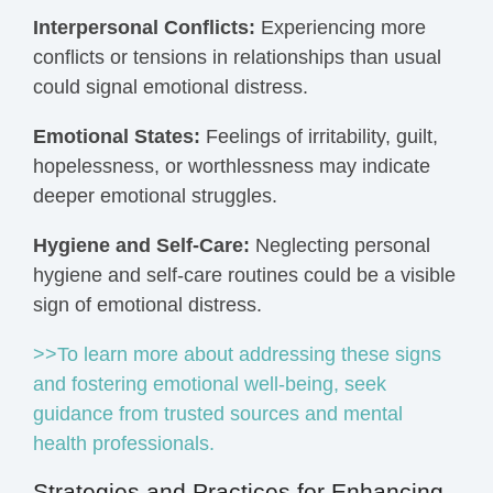
Interpersonal Conflicts:
Experiencing more
conflicts or tensions in relationships than usual
could signal emotional distress.
Emotional States:
Feelings of irritability, guilt,
hopelessness, or worthlessness may indicate
deeper emotional struggles.
Hygiene and Self-Care:
Neglecting personal
hygiene and self-care routines could be a visible
sign of emotional distress.
>>To learn more about addressing these signs
and fostering emotional well-being, seek
guidance from trusted sources and mental
health professionals.
Strategies and Practices for Enhancing