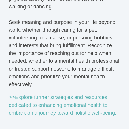
walking or dancing.
Seek meaning and purpose in your life beyond
work, whether through caring for a pet,
volunteering for a cause, or pursuing hobbies
and interests that bring fulfillment. Recognize
the importance of reaching out for help when
needed, whether to a mental health professional
or trusted support network, to manage difficult
emotions and prioritize your mental health
effectively.
>>Explore further strategies and resources
dedicated to enhancing emotional health to
embark on a journey toward holistic well-being.