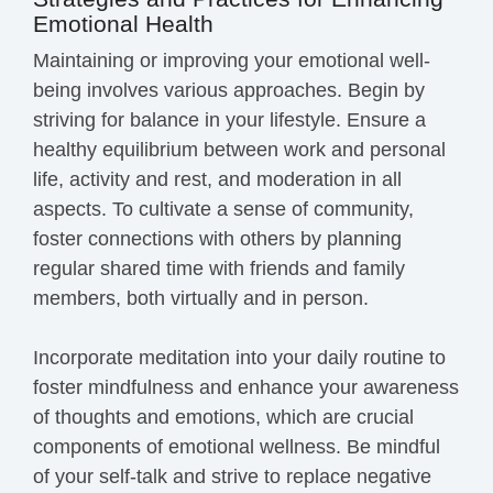
Emotional Health
Maintaining or improving your emotional well-
being involves various approaches. Begin by
striving for balance in your lifestyle. Ensure a
healthy equilibrium between work and personal
life, activity and rest, and moderation in all
aspects. To cultivate a sense of community,
foster connections with others by planning
regular shared time with friends and family
members, both virtually and in person.
Incorporate meditation into your daily routine to
foster mindfulness and enhance your awareness
of thoughts and emotions, which are crucial
components of emotional wellness. Be mindful
of your self-talk and strive to replace negative