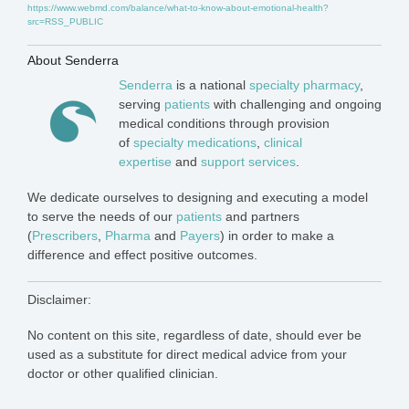
https://www.webmd.com/balance/what-to-know-about-emotional-health?
src=RSS_PUBLIC
About Senderra
Senderra
is a national
specialty pharmacy
,
serving
patients
with challenging and ongoing
medical conditions through provision
of
specialty medications
,
clinical
expertise
and
support services
.
We dedicate ourselves to designing and executing a model
to serve the needs of our
patients
and partners
(
Prescribers
,
Pharma
and
Payers
) in order to make a
difference and effect positive outcomes.
Disclaimer:
No content on this site, regardless of date, should ever be
used as a substitute for direct medical advice from your
doctor or other qualified clinician.