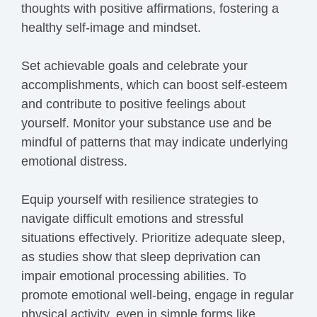
thoughts with positive affirmations, fostering a
healthy self-image and mindset.
Set achievable goals and celebrate your
accomplishments, which can boost self-esteem
and contribute to positive feelings about
yourself. Monitor your substance use and be
mindful of patterns that may indicate underlying
emotional distress.
Equip yourself with resilience strategies to
navigate difficult emotions and stressful
situations effectively. Prioritize adequate sleep,
as studies show that sleep deprivation can
impair emotional processing abilities. To
promote emotional well-being, engage in regular
physical activity, even in simple forms like