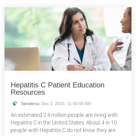
Hepatitis C Patient Education
Resources
Senderra
:
Dec 1, 2023, 11:00:00 AM
An estimated 2.4 million people are living with
Hepatitis C in the United States. About 4 in 10
people with Hepatitis C do not know they are...