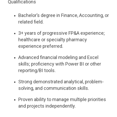
Qualifications
Bachelor’s degree in Finance, Accounting, or
related field.
3+ years of progressive FP&A experience;
healthcare or specialty pharmacy
experience preferred.
Advanced financial modeling and Excel
skills; proficiency with Power BI or other
reporting/BI tools.
Strong demonstrated analytical, problem-
solving, and communication skills.
Proven ability to manage multiple priorities
and projects independently.