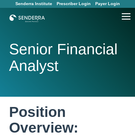
Skip
Senderra Institute
Prescriber Login
Payer Login
to
the
Tog
main
Me
content.
Senior Financial
Analyst
Position
Overview: