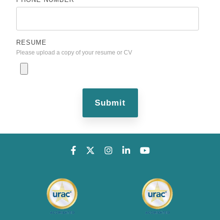
RESUME
Please upload a copy of your resume or CV