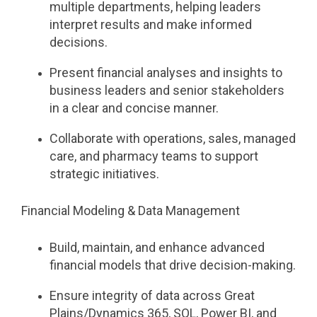
multiple departments, helping leaders
interpret results and make informed
decisions.
Present financial analyses and insights to
business leaders and senior stakeholders
in a clear and concise manner.
Collaborate with operations, sales, managed
care, and pharmacy teams to support
strategic initiatives.
Financial Modeling & Data Management
Build, maintain, and enhance advanced
financial models that drive decision-making.
Ensure integrity of data across Great
Plains/Dynamics 365, SQL, Power BI, and