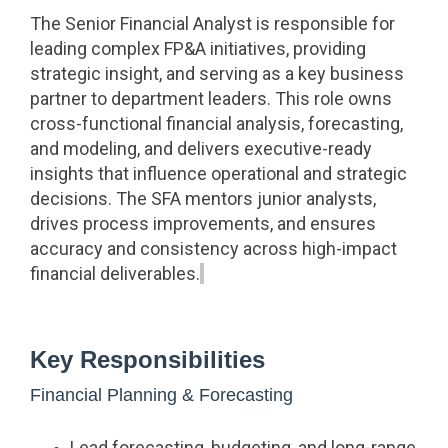
The Senior Financial Analyst is responsible for
leading complex FP&A initiatives, providing
strategic insight, and serving as a key business
partner to department leaders. This role owns
cross-functional financial analysis, forecasting,
and modeling, and delivers executive-ready
insights that influence operational and strategic
decisions. The SFA mentors junior analysts,
drives process improvements, and ensures
accuracy and consistency across high-impact
financial deliverables.
Key Responsibilities
Financial Planning & Forecasting
Lead forecasting, budgeting, and long-range