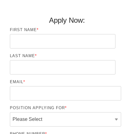
Apply Now:
FIRST NAME
*
LAST NAME
*
EMAIL
*
POSITION APPLYING FOR
*
PHONE NUMBER
*