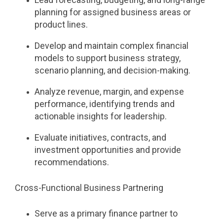
planning for assigned business areas or
product lines.
Develop and maintain complex financial
models to support business strategy,
scenario planning, and decision-making.
Analyze revenue, margin, and expense
performance, identifying trends and
actionable insights for leadership.
Evaluate initiatives, contracts, and
investment opportunities and provide
recommendations.
Cross-Functional Business Partnering
Serve as a primary finance partner to