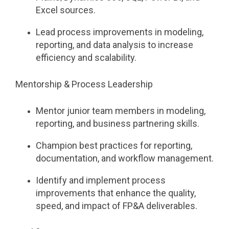
Excel sources.
Lead process improvements in modeling,
reporting, and data analysis to increase
efficiency and scalability.
Mentorship & Process Leadership
Mentor junior team members in modeling,
reporting, and business partnering skills.
Champion best practices for reporting,
documentation, and workflow management.
Identify and implement process
improvements that enhance the quality,
speed, and impact of FP&A deliverables.