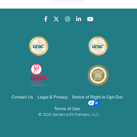
Contact Us
Legal & Privacy
Notice of Right to Opt-Out
Terms of Use
© 2026 Senderra RX Partners, LLC