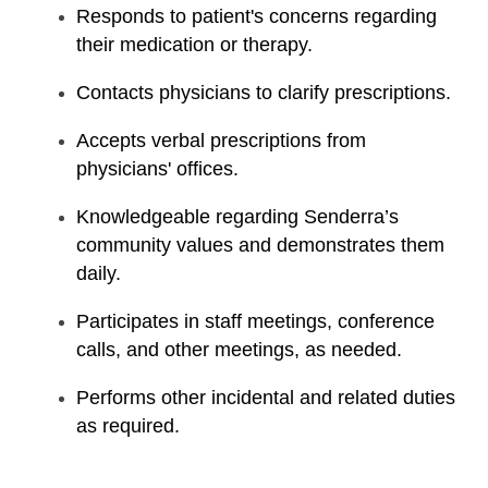
Responds to patient's concerns regarding
their medication or therapy.
Contacts physicians to clarify prescriptions.
Accepts verbal prescriptions from
physicians' offices.
Knowledgeable regarding Senderra’s
community values and demonstrates them
daily.
Participates in staff meetings, conference
calls, and other meetings, as needed.
Performs other incidental and related duties
as required.