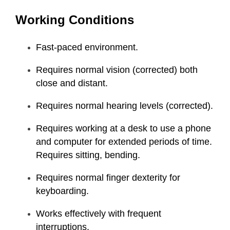
Working Conditions
Fast-paced environment.
Requires normal vision (corrected) both
close and distant.
Requires normal hearing levels (corrected).
Requires working at a desk to use a phone
and computer for extended periods of time.
Requires sitting, bending.
Requires normal finger dexterity for
keyboarding.
Works effectively with frequent
interruptions.