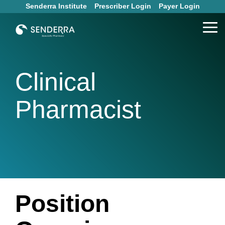
Skip
Senderra Institute
Prescriber Login
Payer Login
to
the
Tog
main
Me
content.
Clinical
Pharmacist
Position