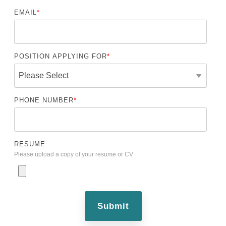
EMAIL
*
POSITION APPLYING FOR
*
PHONE NUMBER
*
RESUME
Please upload a copy of your resume or CV