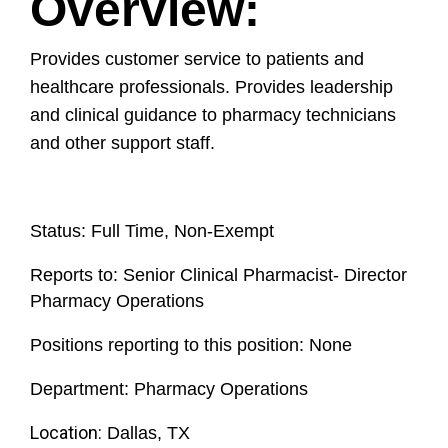
Overview:
Provides customer service to patients and
healthcare professionals. Provides leadership
and clinical guidance to pharmacy technicians
and other support staff.
Status
:
Full Time, Non-Exempt
Reports to:
Senior Clinical Pharmacist- Director
Pharmacy Operations
Positions reporting to this position:
None
Department:
Pharmacy Operations
Location:
Dallas, TX