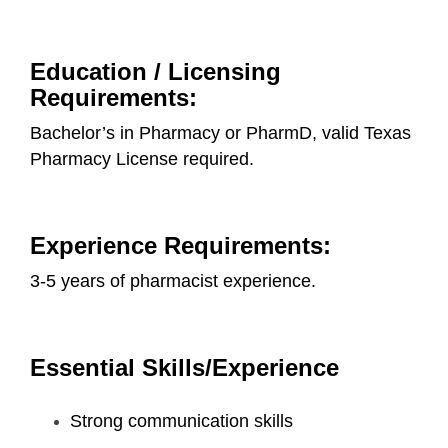
Education / Licensing
Requirements:
Bachelor’s in Pharmacy or PharmD, valid Texas
Pharmacy License required.
Experience Requirements:
3-5 years of pharmacist experience.
Essential Skills/Experience
Strong communication skills