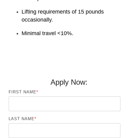
Lifting requirements of 15 pounds
occasionally.
Minimal travel <10%.
Apply Now:
FIRST NAME
*
LAST NAME
*