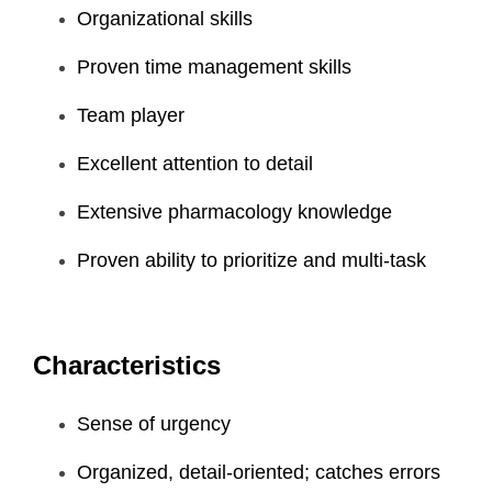
Organizational skills
Proven time management skills
Team player
Excellent attention to detail
Extensive pharmacology knowledge
Proven ability to prioritize and multi-task
Characteristics
Sense of urgency
Organized, detail-oriented; catches errors