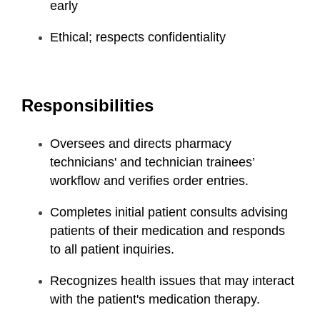
early
Ethical; respects confidentiality
Responsibilities
Oversees and directs pharmacy
technicians' and technician trainees’
workflow and verifies order entries.
Completes initial patient consults advising
patients of their medication and responds
to all patient inquiries.
Recognizes health issues that may interact
with the patient's medication therapy.